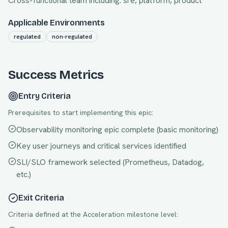
Cross-functional team including:
sre, platform, product
Applicable Environments
regulated
non-regulated
Success Metrics
Entry Criteria
Prerequisites to start implementing this epic:
Observability monitoring epic complete (basic monitoring)
Key user journeys and critical services identified
SLI/SLO framework selected (Prometheus, Datadog,
etc.)
Exit Criteria
Criteria defined at the
Acceleration
milestone level: