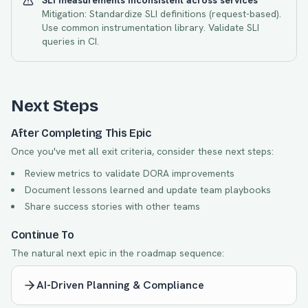
SLI measurements inconsistent across services
Mitigation:
Standardize SLI definitions (request-based).
Use common instrumentation library. Validate SLI
queries in CI.
Next Steps
After Completing This Epic
Once you've met all exit criteria, consider these next steps:
Review metrics to validate DORA improvements
Document lessons learned and update team playbooks
Share success stories with other teams
Continue To
The natural next epic in the roadmap sequence:
AI-Driven Planning & Compliance