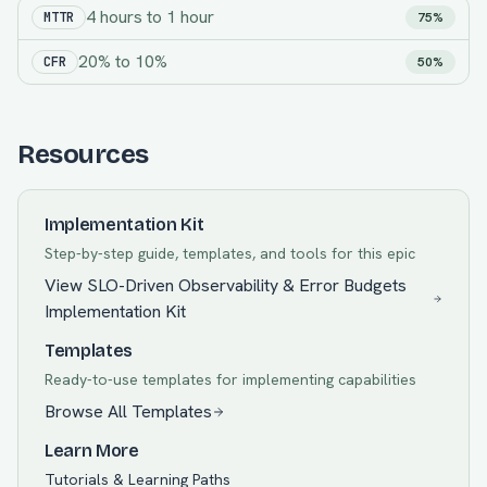
4 hours
to
1 hour
MTTR
75%
20%
to
10%
CFR
50%
Resources
Implementation Kit
Step-by-step guide, templates, and tools for this epic
View
SLO-Driven Observability & Error Budgets
Implementation Kit
Templates
Ready-to-use templates for implementing capabilities
Browse All Templates
Learn More
Tutorials & Learning Paths