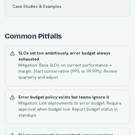
Case Studies & Examples
Common Pitfalls
SLOs set too ambitiously, error budget always
exhausted
Mitigation:
Base SLOs on current performance +
margin. Start conservative (99% vs 99.99%). Review
quarterly and adjust.
Error budget policy exists but teams ignore it
Mitigation:
Link deployments to error budget. Require
approval when budget low. Report budget status in
standups.