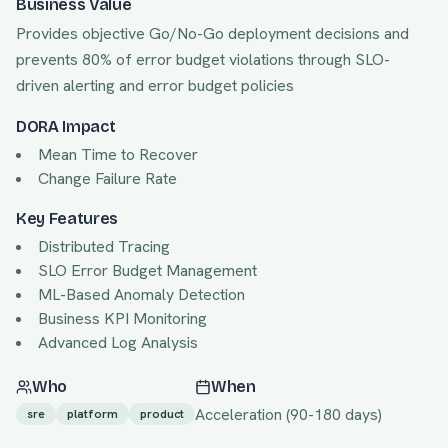
Business Value
Provides objective Go/No-Go deployment decisions and
prevents 80% of error budget violations through SLO-
driven alerting and error budget policies
DORA Impact
Mean Time to Recover
Change Failure Rate
Key Features
Distributed Tracing
SLO Error Budget Management
ML-Based Anomaly Detection
Business KPI Monitoring
Advanced Log Analysis
Who
When
Acceleration
(
90
-
180
days)
sre
platform
product