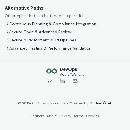
Alternative Paths
Other epics that can be tackled in parallel:
Continuous Planning & Compliance Integration
Secure Code & Advanced Review
Secure & Performant Build Pipelines
Advanced Testing & Performance Validation
Dev
Ops
Way of Working
© 2019-
2026
devopswow.com. Created by
Burhan Öcüt
Partners
About
Privacy
Terms
Cookies