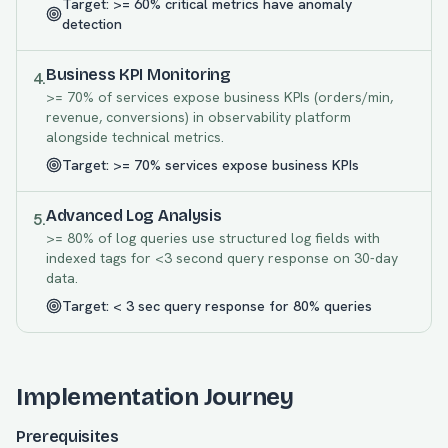
Target:
>= 60% critical metrics have anomaly
detection
Business KPI Monitoring
4
.
>= 70% of services expose business KPIs (orders/min,
revenue, conversions) in observability platform
alongside technical metrics.
Target:
>= 70% services expose business KPIs
Advanced Log Analysis
5
.
>= 80% of log queries use structured log fields with
indexed tags for <3 second query response on 30-day
data.
Target:
< 3 sec query response for 80% queries
Implementation Journey
Prerequisites