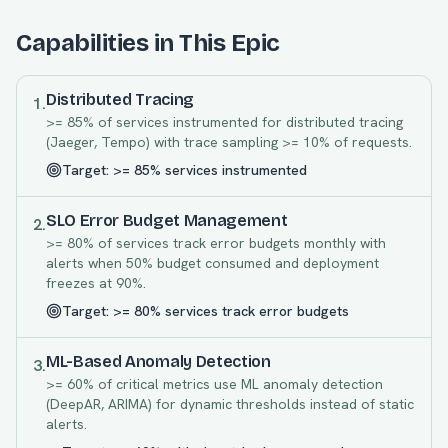
Capabilities in This Epic
Distributed Tracing
1
.
>= 85% of services instrumented for distributed tracing
(Jaeger, Tempo) with trace sampling >= 10% of requests.
Target:
>= 85% services instrumented
SLO Error Budget Management
2
.
>= 80% of services track error budgets monthly with
alerts when 50% budget consumed and deployment
freezes at 90%.
Target:
>= 80% services track error budgets
ML-Based Anomaly Detection
3
.
>= 60% of critical metrics use ML anomaly detection
(DeepAR, ARIMA) for dynamic thresholds instead of static
alerts.