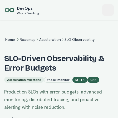
Skip to main content
Dev
Ops
Way of Working
Home
Roadmap
Acceleration
SLO Observability
SLO-Driven Observability &
Error Budgets
Acceleration
Milestone
Phase:
monitor
MTTR
CFR
Production SLOs with error budgets, advanced
monitoring, distributed tracing, and proactive
alerting with noise reduction.