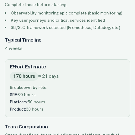
Complete these before starting:
Observability monitoring epic complete (basic monitoring)
Key user journeys and critical services identified
SLI/SLO framework selected (Prometheus, Datadog, etc.)
Typical Timeline
4 weeks
Effort Estimate
170
hours
≈
21
days
Breakdown by role:
SRE
:
90 hours
Platform
:
50 hours
Product
:
30 hours
Team Composition