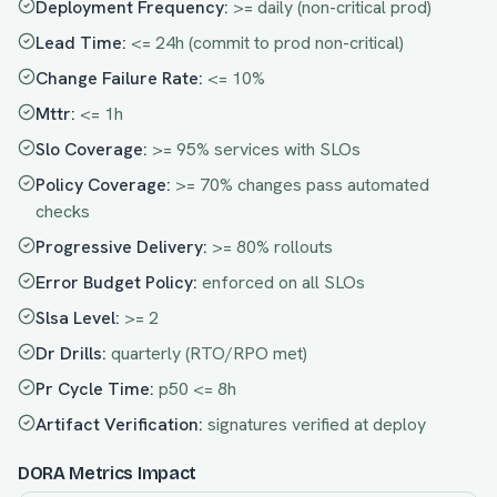
Deployment Frequency
:
>= daily (non-critical prod)
Lead Time
:
<= 24h (commit to prod non-critical)
Change Failure Rate
:
<= 10%
Mttr
:
<= 1h
Slo Coverage
:
>= 95% services with SLOs
Policy Coverage
:
>= 70% changes pass automated
checks
Progressive Delivery
:
>= 80% rollouts
Error Budget Policy
:
enforced on all SLOs
Slsa Level
:
>= 2
Dr Drills
:
quarterly (RTO/RPO met)
Pr Cycle Time
:
p50 <= 8h
Artifact Verification
:
signatures verified at deploy
DORA Metrics Impact