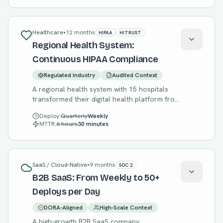
Healthcare
•
12 months
HIPAA
HITRUST
Regional Health System:
Continuous HIPAA Compliance
Regulated Industry
Audited Context
A regional health system with 15 hospitals
transformed their digital health platform from
annual releases with manual compliance to
Deploy:
Quarterly
Weekly
continuous delivery with automated HIPAA
MTTR:
6 hours
30 minutes
compliance validation.
SaaS / Cloud-Native
•
9 months
SOC 2
B2B SaaS: From Weekly to 50+
Deploys per Day
DORA-Aligned
High-Scale Context
A high-growth B2B SaaS company