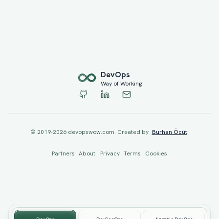
Dev
Ops
Way of Working
© 2019-
2026
devopswow.com. Created by
Burhan Öcüt
Partners
About
Privacy
Terms
Cookies