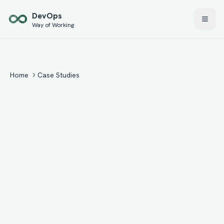
Skip to main content
Dev
Ops
Way of Working
Home
Case Studies