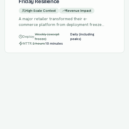
Friday Resilience
High-Scale Context
Revenue Impact
A major retailer transformed their e-
commerce platform from deployment freezes
before peak seasons to confident,
Weekly (except
Daily (including
continuous delivery through Black Friday with
Deploy:
freeze)
peaks)
chaos engineering-proven resilience.
MTTR:
2 hours
10 minutes
Start Your Assessment