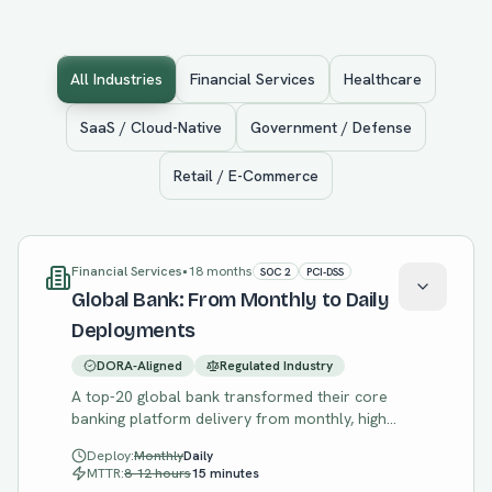
All Industries
Financial Services
Healthcare
SaaS / Cloud-Native
Government / Defense
Retail / E-Commerce
Financial Services
•
18 months
SOC 2
PCI-DSS
Global Bank: From Monthly to Daily
Deployments
DORA-Aligned
Regulated Industry
A top-20 global bank transformed their core
banking platform delivery from monthly, high-
risk releases to daily, low-risk deployments
Deploy:
Monthly
Daily
while maintaining strict regulatory compliance.
MTTR:
8-12 hours
15 minutes