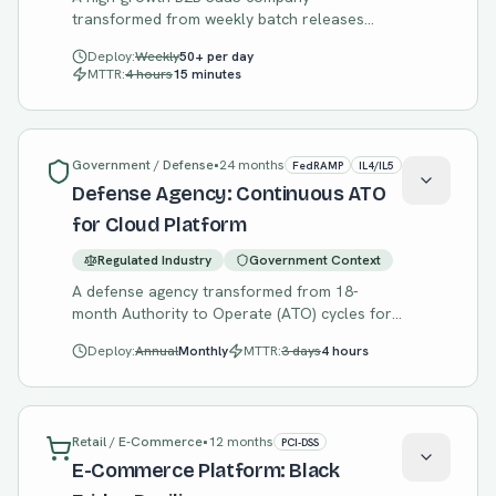
transformed from weekly batch releases
causing customer incidents to continuous
Deploy:
Weekly
50+ per day
deployment with error budget-driven release
MTTR:
4 hours
15 minutes
decisions.
Government / Defense
•
24 months
FedRAMP
IL4/IL5
Defense Agency: Continuous ATO
for Cloud Platform
Regulated Industry
Government Context
A defense agency transformed from 18-
month Authority to Operate (ATO) cycles for
each system to a continuous ATO platform
Deploy:
Annual
Monthly
MTTR:
3 days
4 hours
where new systems inherit compliance
posture.
Retail / E-Commerce
•
12 months
PCI-DSS
E-Commerce Platform: Black