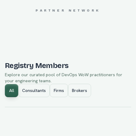
PARTNER NETWORK
JOHAN SPÄNNARE
Registry Members
Explore our curated pool of
DevOps WoW
practitioners for
your engineering teams.
All
Consultants
Firms
Brokers