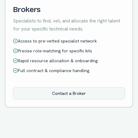
Brokers
Specialists to find, vet, and allocate the right talent
for your specific technical needs.
Access to pre-vetted specialist network
Precise role-matching for specific kits
Rapid resource allocation & onboarding
Full contract & compliance handling
Contact a Broker