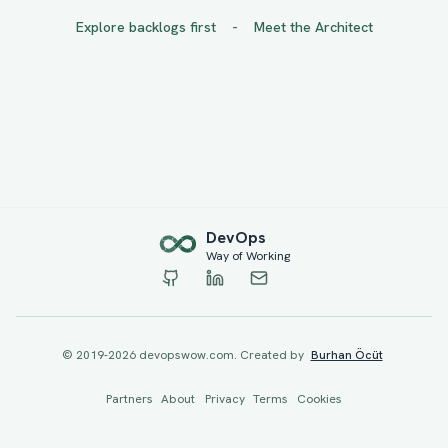
-
Explore backlogs first
Meet the Architect
Dev
Ops
Way of Working
© 2019-
2026
devopswow.com. Created by
Burhan Öcüt
Partners
About
Privacy
Terms
Cookies