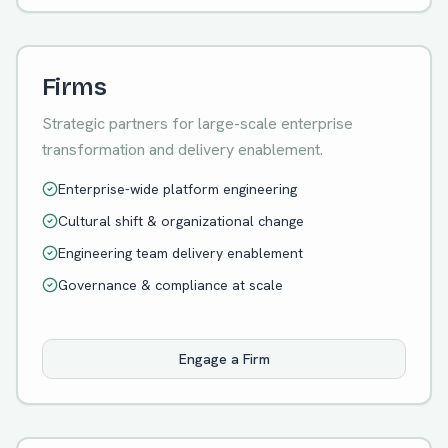
Firms
Strategic partners for large-scale enterprise
transformation and delivery enablement.
Enterprise-wide platform engineering
Cultural shift & organizational change
Engineering team delivery enablement
Governance & compliance at scale
Engage a Firm