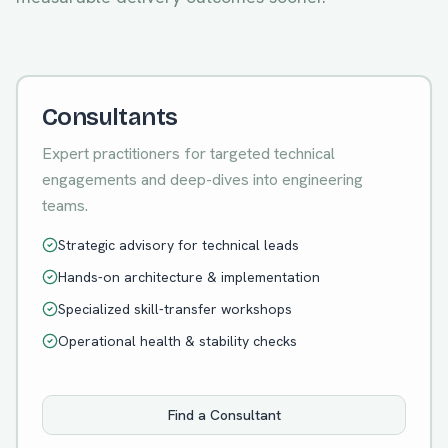
Consultants
Expert practitioners for targeted technical
engagements and deep-dives into engineering
teams.
Strategic advisory for technical leads
Hands-on architecture & implementation
Specialized skill-transfer workshops
Operational health & stability checks
Find a Consultant