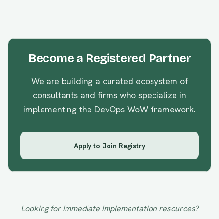
Become a Registered Partner
We are building a curated ecosystem of
consultants and firms who specialize in
implementing the
DevOps WoW
framework.
Apply to Join Registry
Looking for immediate implementation resources?