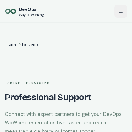
Skip to main content
Dev
Ops
Way of Working
Home
Partners
PARTNER ECOSYSTEM
Professional Support
Connect with expert partners to get your
DevOps
WoW
implementation live faster and reach
measurable delivery outcomes sooner.