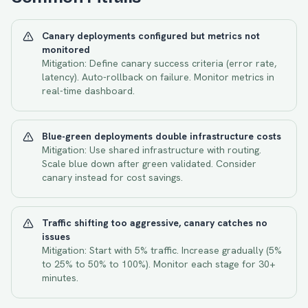
Canary deployments configured but metrics not
monitored
Mitigation:
Define canary success criteria (error rate,
latency). Auto-rollback on failure. Monitor metrics in
real-time dashboard.
Blue-green deployments double infrastructure costs
Mitigation:
Use shared infrastructure with routing.
Scale blue down after green validated. Consider
canary instead for cost savings.
Traffic shifting too aggressive, canary catches no
issues
Mitigation:
Start with 5% traffic. Increase gradually (5%
to 25% to 50% to 100%). Monitor each stage for 30+
minutes.