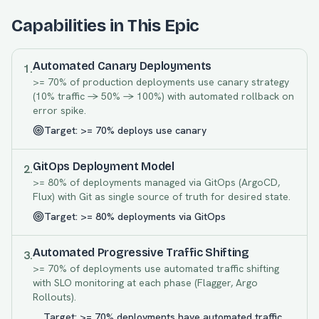
Capabilities in This Epic
Automated Canary Deployments
1
.
>= 70% of production deployments use canary strategy
(10% traffic -> 50% -> 100%) with automated rollback on
error spike.
Target:
>= 70% deploys use canary
GitOps Deployment Model
2
.
>= 80% of deployments managed via GitOps (ArgoCD,
Flux) with Git as single source of truth for desired state.
Target:
>= 80% deployments via GitOps
Automated Progressive Traffic Shifting
3
.
>= 70% of deployments use automated traffic shifting
with SLO monitoring at each phase (Flagger, Argo
Rollouts).
Target:
>= 70% deployments have automated traffic