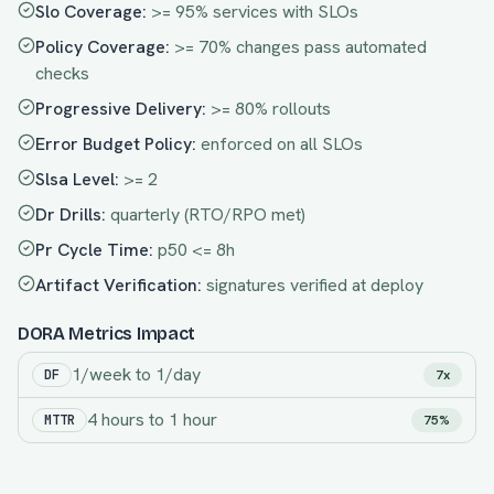
Slo Coverage
:
>= 95% services with SLOs
Policy Coverage
:
>= 70% changes pass automated
checks
Progressive Delivery
:
>= 80% rollouts
Error Budget Policy
:
enforced on all SLOs
Slsa Level
:
>= 2
Dr Drills
:
quarterly (RTO/RPO met)
Pr Cycle Time
:
p50 <= 8h
Artifact Verification
:
signatures verified at deploy
DORA Metrics Impact
1/week
to
1/day
DF
7x
4 hours
to
1 hour
MTTR
75%