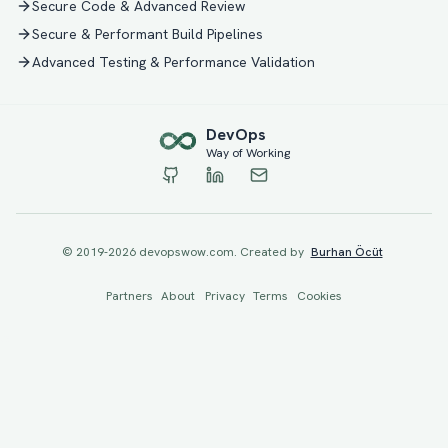
Secure Code & Advanced Review
Secure & Performant Build Pipelines
Advanced Testing & Performance Validation
Dev
Ops
Way of Working
© 2019-
2026
devopswow.com. Created by
Burhan Öcüt
Partners
About
Privacy
Terms
Cookies