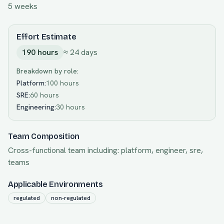
5 weeks
Effort Estimate
190
hours
≈
24
days
Breakdown by role:
Platform
:
100 hours
SRE
:
60 hours
Engineering
:
30 hours
Team Composition
Cross-functional team including:
platform, engineer, sre,
teams
Applicable Environments
regulated
non-regulated