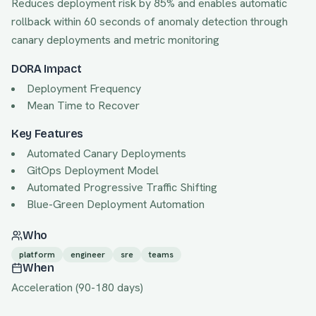
Reduces deployment risk by 85% and enables automatic
rollback within 60 seconds of anomaly detection through
canary deployments and metric monitoring
DORA Impact
Deployment Frequency
Mean Time to Recover
Key Features
Automated Canary Deployments
GitOps Deployment Model
Automated Progressive Traffic Shifting
Blue-Green Deployment Automation
Who
platform
engineer
sre
teams
When
Acceleration
(
90
-
180
days)