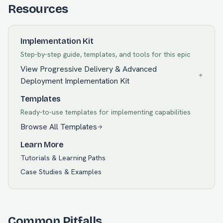
Resources
Implementation Kit
Step-by-step guide, templates, and tools for this epic
View
Progressive Delivery & Advanced
Deployment
Implementation Kit
Templates
Ready-to-use templates for implementing capabilities
Browse All Templates
Learn More
Tutorials & Learning Paths
Case Studies & Examples
Common Pitfalls