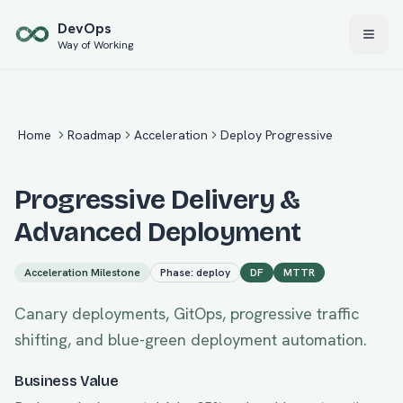
Skip to main content
Dev
Ops
Way of Working
Home
Roadmap
Acceleration
Deploy Progressive
Progressive Delivery &
Advanced Deployment
Acceleration
Milestone
Phase:
deploy
DF
MTTR
Canary deployments, GitOps, progressive traffic
shifting, and blue-green deployment automation.
Business Value