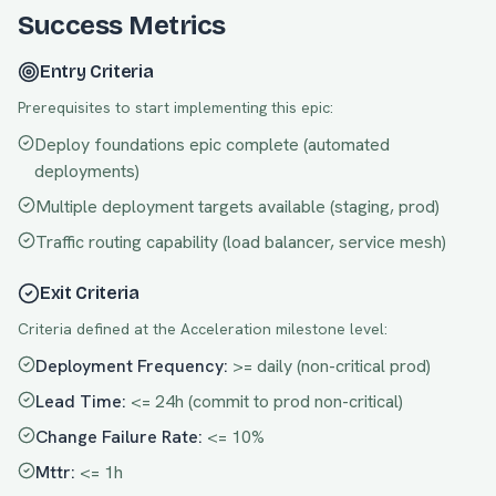
Success Metrics
Entry Criteria
Prerequisites to start implementing this epic:
Deploy foundations epic complete (automated
deployments)
Multiple deployment targets available (staging, prod)
Traffic routing capability (load balancer, service mesh)
Exit Criteria
Criteria defined at the
Acceleration
milestone level:
Deployment Frequency
:
>= daily (non-critical prod)
Lead Time
:
<= 24h (commit to prod non-critical)
Change Failure Rate
:
<= 10%
Mttr
:
<= 1h