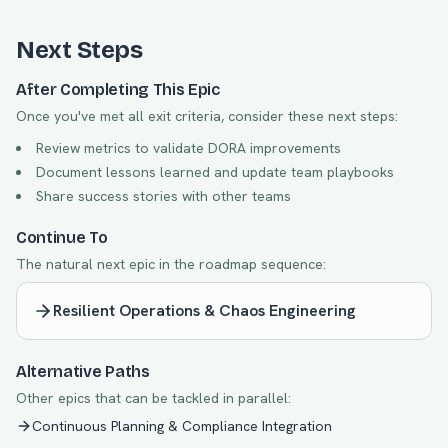
Next Steps
After Completing This Epic
Once you've met all exit criteria, consider these next steps:
Review metrics to validate DORA improvements
Document lessons learned and update team playbooks
Share success stories with other teams
Continue To
The natural next epic in the roadmap sequence:
Resilient Operations & Chaos Engineering
Alternative Paths
Other epics that can be tackled in parallel:
Continuous Planning & Compliance Integration