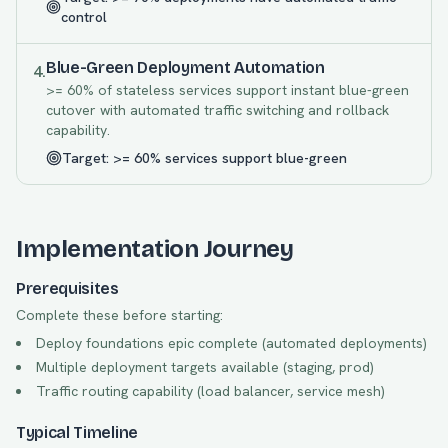
control
Blue-Green Deployment Automation
4
.
>= 60% of stateless services support instant blue-green
cutover with automated traffic switching and rollback
capability.
Target:
>= 60% services support blue-green
Implementation Journey
Prerequisites
Complete these before starting:
Deploy foundations epic complete (automated deployments)
Multiple deployment targets available (staging, prod)
Traffic routing capability (load balancer, service mesh)
Typical Timeline