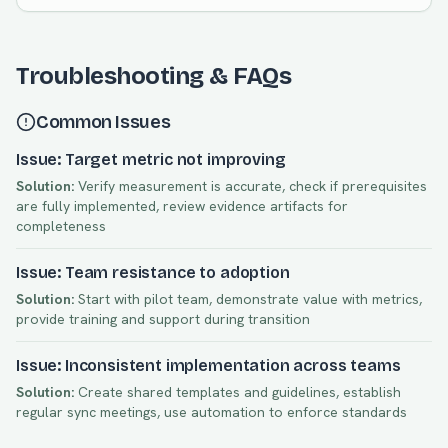
Troubleshooting & FAQs
Common Issues
Issue: Target metric not improving
Solution:
Verify measurement is accurate, check if prerequisites
are fully implemented, review evidence artifacts for
completeness
Issue: Team resistance to adoption
Solution:
Start with pilot team, demonstrate value with metrics,
provide training and support during transition
Issue: Inconsistent implementation across teams
Solution:
Create shared templates and guidelines, establish
regular sync meetings, use automation to enforce standards