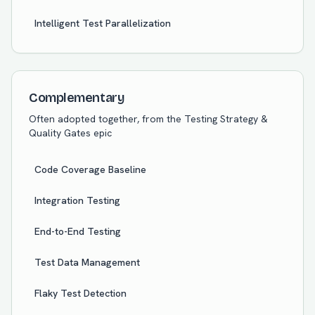
Intelligent Test Parallelization
Complementary
Often adopted together, from the
Testing Strategy &
Quality Gates
epic
Code Coverage Baseline
Integration Testing
End-to-End Testing
Test Data Management
Flaky Test Detection