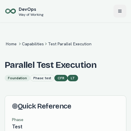
Skip to main content
Dev
Ops
Way of Working
Home
Capabilities
Test Parallel Execution
Parallel Test Execution
Foundation
Phase:
test
CFR
LT
Quick Reference
Phase
Test