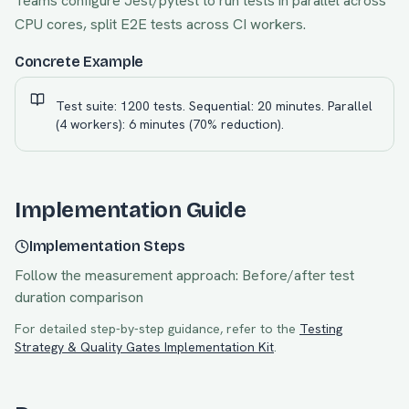
Teams configure Jest/pytest to run tests in parallel across
CPU cores, split E2E tests across CI workers.
Concrete Example
Test suite: 1200 tests. Sequential: 20 minutes. Parallel
(4 workers): 6 minutes (70% reduction).
Implementation Guide
Implementation Steps
Follow the measurement approach:
Before/after test
duration comparison
For detailed step-by-step guidance, refer to the
Testing
Strategy & Quality Gates
Implementation Kit
.