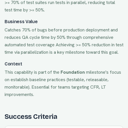
>= 70% of test suites run tests in parallel, reducing total
test time by >= 50%.
Business Value
Catches 70% of bugs before production deployment and
reduces QA cycle time by 50% through comprehensive
automated test coverage
Achieving
>= 50% reduction in test
time via parallelization
is a key milestone toward this goal.
Context
This capability is part of the
Foundation
milestone's focus
on
establish baseline practices (testable, releasable,
monitorable)
. Essential for teams targeting
CFR, LT
improvements.
Success Criteria