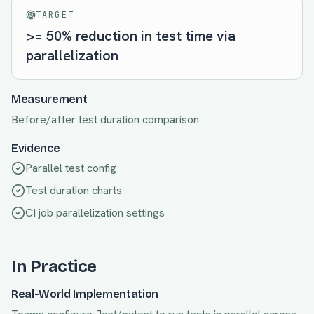
TARGET
>= 50% reduction in test time via
parallelization
Measurement
Before/after test duration comparison
Evidence
Parallel test config
Test duration charts
CI job parallelization settings
In Practice
Real-World Implementation