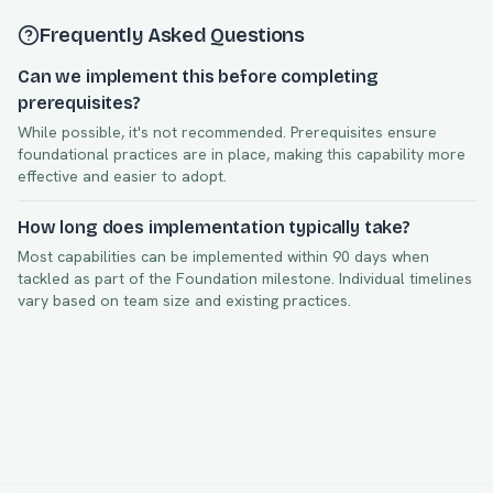
Frequently Asked Questions
Can we implement this before completing
prerequisites?
While possible, it's not recommended. Prerequisites ensure
foundational practices are in place, making this capability more
effective and easier to adopt.
How long does implementation typically take?
Most capabilities can be implemented within
90
days when
tackled as part of the
Foundation
milestone. Individual timelines
vary based on team size and existing practices.