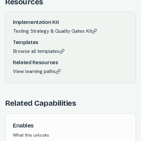
Resources
Implementation Kit
Testing Strategy & Quality Gates
Kit
Templates
Browse all templates
Related Resources
View learning paths
Related Capabilities
Enables
What this unlocks