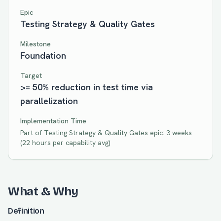
Epic
Testing Strategy & Quality Gates
Milestone
Foundation
Target
>= 50% reduction in test time via
parallelization
Implementation Time
Part of
Testing Strategy & Quality Gates
epic:
3 weeks
(
22
hours per capability avg)
What & Why
Definition