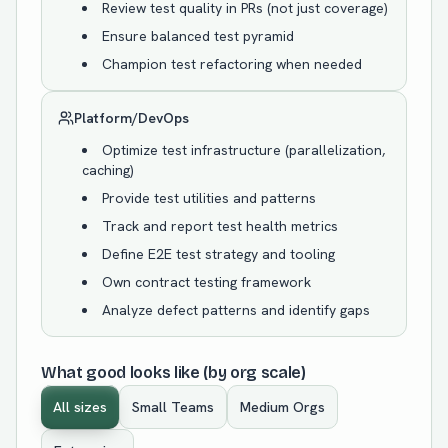
Review test quality in PRs (not just coverage)
Ensure balanced test pyramid
Champion test refactoring when needed
Platform/DevOps
Optimize test infrastructure (parallelization,
caching)
Provide test utilities and patterns
Track and report test health metrics
Define E2E test strategy and tooling
Own contract testing framework
Analyze defect patterns and identify gaps
What good looks like (by org scale)
All sizes
Small Teams
Medium Orgs