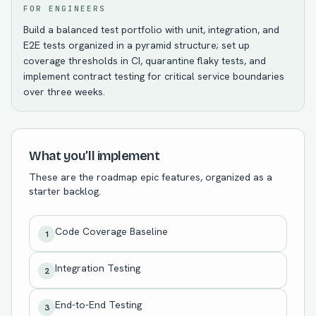
FOR ENGINEERS
Build a balanced test portfolio with unit, integration, and
E2E tests organized in a pyramid structure; set up
coverage thresholds in CI, quarantine flaky tests, and
implement contract testing for critical service boundaries
over three weeks.
What you’ll implement
These are the roadmap epic features, organized as a
starter backlog.
Code Coverage Baseline
1
Integration Testing
2
End-to-End Testing
3