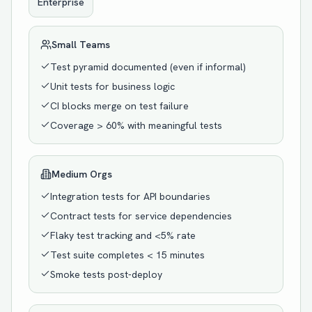
Enterprise
Small Teams
Test pyramid documented (even if informal)
Unit tests for business logic
CI blocks merge on test failure
Coverage > 60% with meaningful tests
Medium Orgs
Integration tests for API boundaries
Contract tests for service dependencies
Flaky test tracking and <5% rate
Test suite completes < 15 minutes
Smoke tests post-deploy