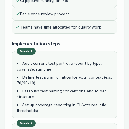
CI pipeline running on PRs
Basic code review process
Teams have time allocated for quality work
Implementation steps
Week 1
Audit current test portfolio (count by type,
coverage, run time)
Define test pyramid ratios for your context (e.g.,
70/20/10)
Establish test naming conventions and folder
structure
Set up coverage reporting in CI (with realistic
thresholds)
Week 2