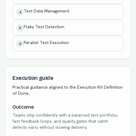
Test Data Management
4
Flaky Test Detection
5
Parallel Test Execution
6
Execution guide
Practical guidance aligned to the Execution Kit Definition
of Done.
Outcome
Teams ship confidently with a balanced test portfolio,
fast feedback loops, and quality gates that catch
defects early without slowing delivery.