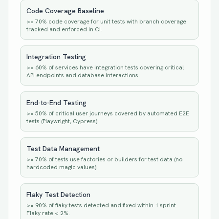
Code Coverage Baseline
>= 70% code coverage for unit tests with branch coverage
tracked and enforced in CI.
Integration Testing
>= 60% of services have integration tests covering critical
API endpoints and database interactions.
End-to-End Testing
>= 50% of critical user journeys covered by automated E2E
tests (Playwright, Cypress).
Test Data Management
>= 70% of tests use factories or builders for test data (no
hardcoded magic values).
Flaky Test Detection
>= 90% of flaky tests detected and fixed within 1 sprint.
Flaky rate < 2%.