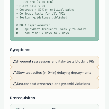
├── 10% e2e (< 10 min)

- Flaky rate < 2%

- Coverage > 80% on critical paths

- Contract tests for all APIs

- Testing guidelines published

# DORA improvements:

# - Deployment frequency: weekly to daily

# - Lead time: 7 days to 2 days
Symptoms
Frequent regressions and flaky tests blocking PRs
Slow test suites (>10min) delaying deployments
Unclear test ownership and pyramid violations
Prerequisites