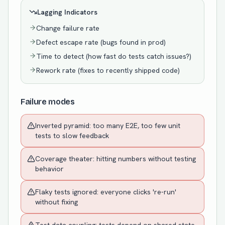
Lagging Indicators
Change failure rate
Defect escape rate (bugs found in prod)
Time to detect (how fast do tests catch issues?)
Rework rate (fixes to recently shipped code)
Failure modes
Inverted pyramid: too many E2E, too few unit
tests to slow feedback
Coverage theater: hitting numbers without testing
behavior
Flaky tests ignored: everyone clicks 're-run'
without fixing