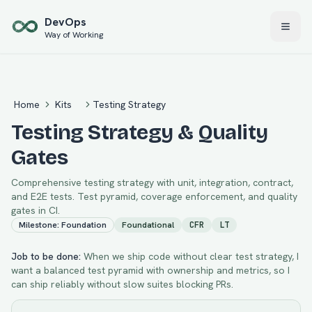
Skip to main content
Dev
Ops
Way of Working
Home
Kits
Testing Strategy
Testing Strategy & Quality
Gates
Comprehensive testing strategy with unit, integration, contract,
and E2E tests. Test pyramid, coverage enforcement, and quality
gates in CI.
Milestone:
Foundation
Foundational
CFR
LT
Job to be done:
When we ship code without clear test strategy, I
want a balanced test pyramid with ownership and metrics, so I
can ship reliably without slow suites blocking PRs.