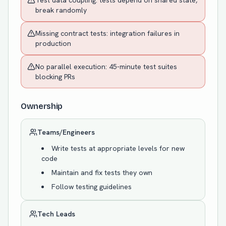
Test data coupling: tests depend on shared state,
break randomly
Missing contract tests: integration failures in
production
No parallel execution: 45-minute test suites
blocking PRs
Ownership
Teams/Engineers
Write tests at appropriate levels for new
code
Maintain and fix tests they own
Follow testing guidelines
Tech Leads