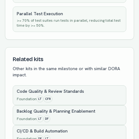
Parallel Test Execution
>= 70% of test suites run tests in parallel, reducing total test
time by >= 50%.
Related kits
Other kits in the same milestone or with similar DORA
impact.
Code Quality & Review Standards
Foundation
LT
CFR
Backlog Quality & Planning Enablement
Foundation
LT
DF
CI/CD & Build Automation
Foundation
DF
LT