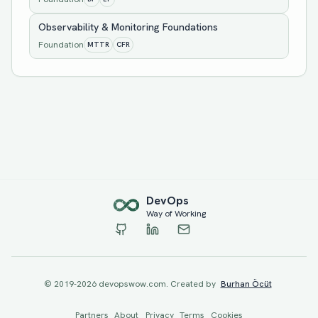
Observability & Monitoring Foundations
Foundation
MTTR
CFR
Dev
Ops
Way of Working
© 2019-
2026
devopswow.com. Created by
Burhan Öcüt
Partners
About
Privacy
Terms
Cookies