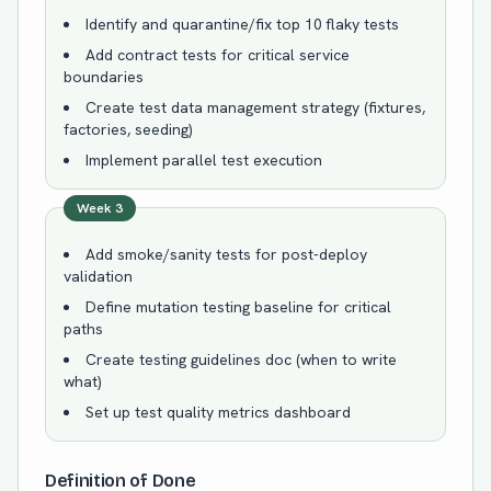
Identify and quarantine/fix top 10 flaky tests
Add contract tests for critical service
boundaries
Create test data management strategy (fixtures,
factories, seeding)
Implement parallel test execution
Week 3
Add smoke/sanity tests for post-deploy
validation
Define mutation testing baseline for critical
paths
Create testing guidelines doc (when to write
what)
Set up test quality metrics dashboard
Definition of Done