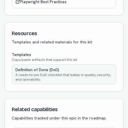
Playwright Best Practices
Resources
Templates and related materials for this kit.
Templates
Copy/paste artifacts that support this kit.
Definition of Done (DoD)
A ready-to-use DoD checklist that bakes in quality, security,
and operability.
Related capabilities
Capabilities tracked under this epic in the roadmap.