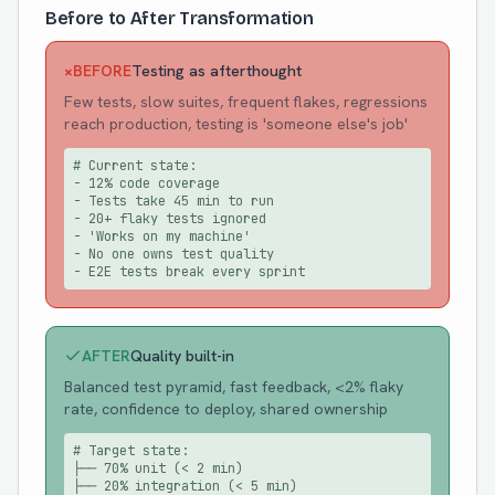
Before to After Transformation
×
BEFORE
Testing as afterthought
Few tests, slow suites, frequent flakes, regressions
reach production, testing is 'someone else's job'
# Current state:

- 12% code coverage

- Tests take 45 min to run

- 20+ flaky tests ignored

- 'Works on my machine'

- No one owns test quality

- E2E tests break every sprint
AFTER
Quality built-in
Balanced test pyramid, fast feedback, <2% flaky
rate, confidence to deploy, shared ownership
# Target state:

├── 70% unit (< 2 min)

├── 20% integration (< 5 min)
