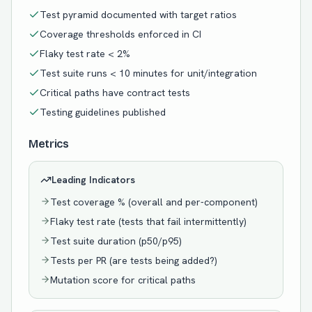
Test pyramid documented with target ratios
Coverage thresholds enforced in CI
Flaky test rate < 2%
Test suite runs < 10 minutes for unit/integration
Critical paths have contract tests
Testing guidelines published
Metrics
Leading Indicators
Test coverage % (overall and per-component)
Flaky test rate (tests that fail intermittently)
Test suite duration (p50/p95)
Tests per PR (are tests being added?)
Mutation score for critical paths