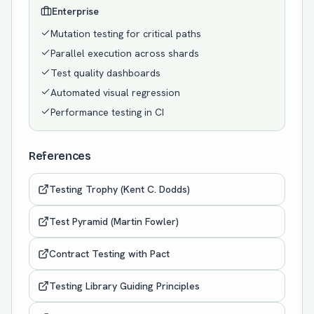
Enterprise
Mutation testing for critical paths
Parallel execution across shards
Test quality dashboards
Automated visual regression
Performance testing in CI
References
Testing Trophy (Kent C. Dodds)
Test Pyramid (Martin Fowler)
Contract Testing with Pact
Testing Library Guiding Principles