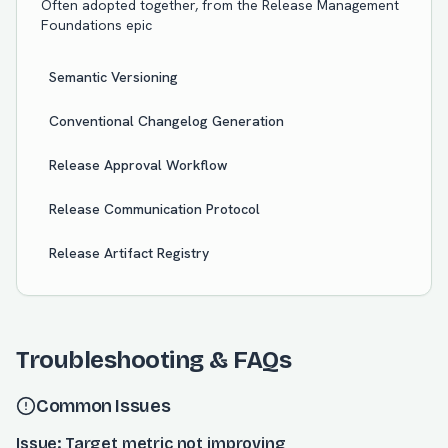
Often adopted together, from the
Release Management
Foundations
epic
Semantic Versioning
Conventional Changelog Generation
Release Approval Workflow
Release Communication Protocol
Release Artifact Registry
Troubleshooting & FAQs
Common Issues
Issue: Target metric not improving