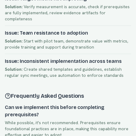
Solution:
Verify measurement is accurate, check if prerequisites
are fully implemented, review evidence artifacts for
completeness
Issue: Team resistance to adoption
Solution:
Start with pilot team, demonstrate value with metrics,
provide training and support during transition
Issue: Inconsistent implementation across teams
Solution:
Create shared templates and guidelines, establish
regular sync meetings, use automation to enforce standards
Frequently Asked Questions
Can we implement this before completing
prerequisites?
While possible, it's not recommended. Prerequisites ensure
foundational practices are in place, making this capability more
effective and easier to adopt.