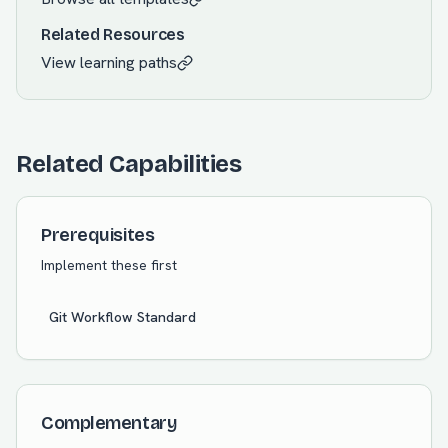
Related Resources
View learning paths
Related Capabilities
Prerequisites
Implement these first
Git Workflow Standard
Complementary