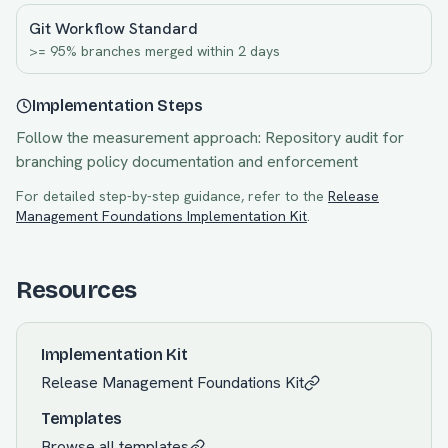
Git Workflow Standard
>= 95% branches merged within 2 days
Implementation Steps
Follow the measurement approach:
Repository audit for
branching policy documentation and enforcement
For detailed step-by-step guidance, refer to the
Release
Management Foundations
Implementation Kit
.
Resources
Implementation Kit
Release Management Foundations
Kit
Templates
Browse all templates