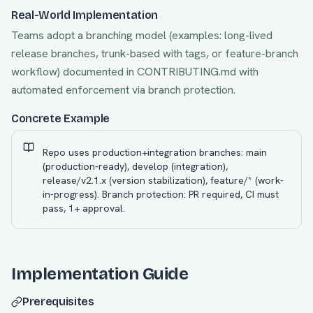
Real-World Implementation
Teams adopt a branching model (examples: long-lived
release branches, trunk-based with tags, or feature-branch
workflow) documented in CONTRIBUTING.md with
automated enforcement via branch protection.
Concrete Example
Repo uses production+integration branches: main
(production-ready), develop (integration),
release/v2.1.x (version stabilization), feature/* (work-
in-progress). Branch protection: PR required, CI must
pass, 1+ approval.
Implementation Guide
Prerequisites