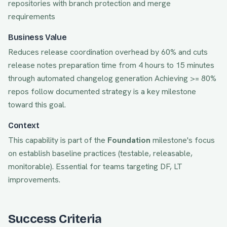
repositories with branch protection and merge
requirements
Business Value
Reduces release coordination overhead by 60% and cuts
release notes preparation time from 4 hours to 15 minutes
through automated changelog generation
Achieving
>= 80%
repos follow documented strategy
is a key milestone
toward this goal.
Context
This capability is part of the
Foundation
milestone's focus
on
establish baseline practices (testable, releasable,
monitorable)
. Essential for teams targeting
DF, LT
improvements.
Success Criteria