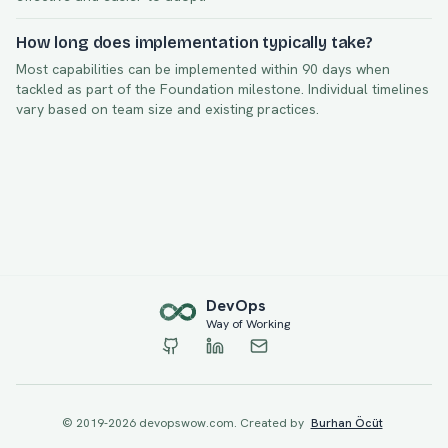
How long does implementation typically take?
Most capabilities can be implemented within
90
days when
tackled as part of the
Foundation
milestone. Individual timelines
vary based on team size and existing practices.
Dev
Ops
Way of Working
© 2019-
2026
devopswow.com. Created by
Burhan Öcüt