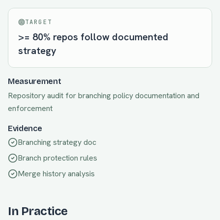
TARGET
>= 80% repos follow documented
strategy
Measurement
Repository audit for branching policy documentation and
enforcement
Evidence
Branching strategy doc
Branch protection rules
Merge history analysis
In Practice