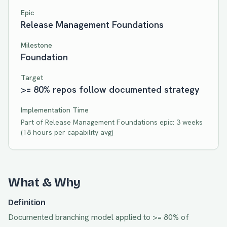
Epic
Release Management Foundations
Milestone
Foundation
Target
>= 80% repos follow documented strategy
Implementation Time
Part of
Release Management Foundations
epic:
3 weeks
(
18
hours per capability avg)
What & Why
Definition
Documented branching model applied to >= 80% of