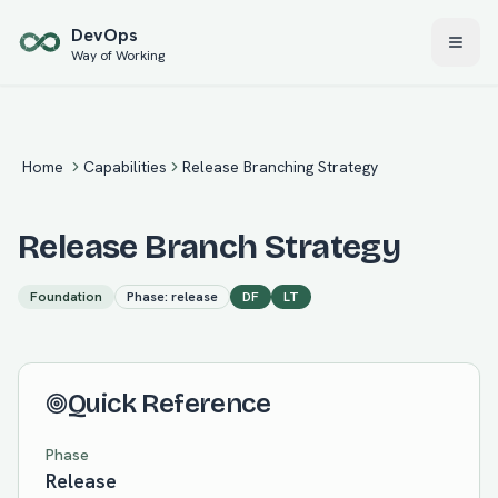
Skip to main content
Dev
Ops
Way of Working
Home
Capabilities
Release Branching Strategy
Release Branch Strategy
Foundation
Phase:
release
DF
LT
Quick Reference
Phase
Release