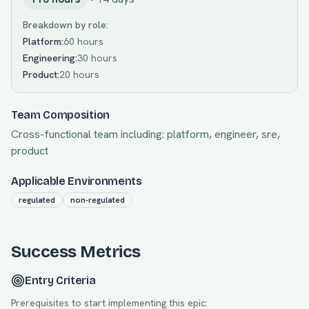
Breakdown by role:
Platform
:
60 hours
Engineering
:
30 hours
Product
:
20 hours
Team Composition
Cross-functional team including:
platform, engineer, sre,
product
Applicable Environments
regulated
non-regulated
Success Metrics
Entry Criteria
Prerequisites to start implementing this epic: