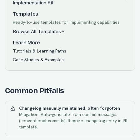
Implementation Kit
Templates
Ready-to-use templates for implementing capabilities
Browse All Templates
Learn More
Tutorials & Learning Paths
Case Studies & Examples
Common Pitfalls
Changelog manually maintained, often forgotten
Mitigation:
Auto-generate from commit messages
(conventional commits). Require changelog entry in PR
template.