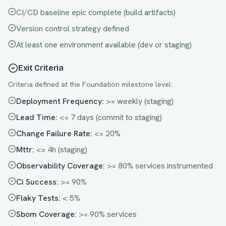
CI/CD baseline epic complete (build artifacts)
Version control strategy defined
At least one environment available (dev or staging)
Exit Criteria
Criteria defined at the
Foundation
milestone level:
Deployment Frequency
:
>= weekly (staging)
Lead Time
:
<= 7 days (commit to staging)
Change Failure Rate
:
<= 20%
Mttr
:
<= 4h (staging)
Observability Coverage
:
>= 80% services instrumented
Ci Success
:
>= 90%
Flaky Tests
:
< 5%
Sbom Coverage
:
>= 90% services