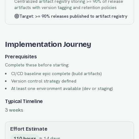
Centralized artifact registry storing >= 90% of release
artifacts with version tagging and retention policies
Target:
>= 90% releases published to artifact registry
Implementation Journey
Prerequisites
Complete these before starting:
CI/CD baseline epic complete (build artifacts)
Version control strategy defined
At least one environment available (dev or staging)
Typical Timeline
3 weeks
Effort Estimate
110
hours
≈
14
days