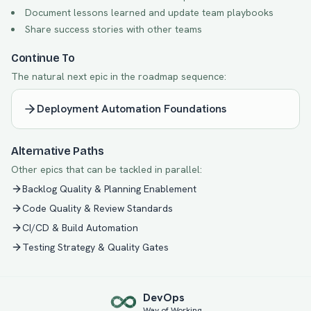
Document lessons learned and update team playbooks
Share success stories with other teams
Continue To
The natural next epic in the roadmap sequence:
Deployment Automation Foundations
Alternative Paths
Other epics that can be tackled in parallel:
Backlog Quality & Planning Enablement
Code Quality & Review Standards
CI/CD & Build Automation
Testing Strategy & Quality Gates
Dev
Ops
Way of Working