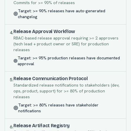
Commits for >= 90% of releases
Target:
>= 90% releases have auto-generated
changelog
Release Approval Workflow
4
.
RBAC-based release approval requiring >= 2 approvers
(tech lead + product owner or SRE) for production
releases
Target:
>= 95% production releases have documented
approval
Release Communication Protocol
5
.
Standardized release notifications to stakeholders (dev,
ops, product, support) for >= 80% of production
releases
Target:
>= 80% releases have stakeholder
notifications
Release Artifact Registry
6
.