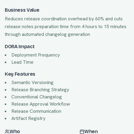
Business Value
Reduces release coordination overhead by 60% and cuts
release notes preparation time from 4 hours to 15 minutes
through automated changelog generation
DORA Impact
Deployment Frequency
Lead Time
Key Features
Semantic Versioning
Release Branching Strategy
Conventional Changelog
Release Approval Workflow
Release Communication
Artifact Registry
Who
When