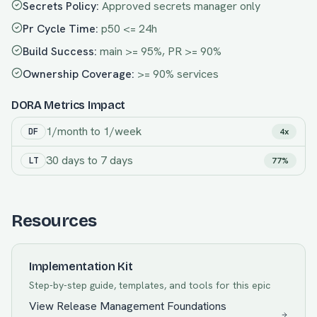
Secrets Policy
:
Approved secrets manager only
Pr Cycle Time
:
p50 <= 24h
Build Success
:
main >= 95%, PR >= 90%
Ownership Coverage
:
>= 90% services
DORA Metrics Impact
1/month
to
1/week
DF
4x
30 days
to
7 days
LT
77%
Resources
Implementation Kit
Step-by-step guide, templates, and tools for this epic
View
Release Management Foundations