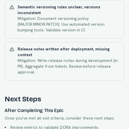
Semantic versioning rules unclear, versions
inconsistent
Mitigation:
Document versioning policy
(MAJOR.MINOR.PATCH). Use automated version
bumping tools. Validate version in CI.
Release notes written after deployment, missing
context
Mitigation:
Write release notes during development (in
PR). Aggregate from tickets. Review before release
approval.
Next Steps
After Completing This Epic
Once you've met all exit criteria, consider these next steps:
Review metrics to validate DORA improvements