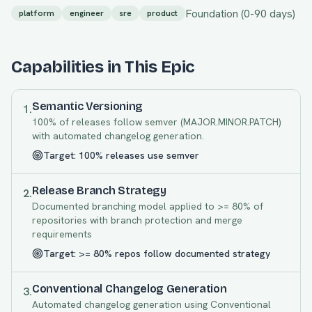
Foundation
(
0
-
90
days)
platform
engineer
sre
product
Capabilities in This Epic
Semantic Versioning
1
.
100% of releases follow semver (MAJOR.MINOR.PATCH)
with automated changelog generation.
Target:
100% releases use semver
Release Branch Strategy
2
.
Documented branching model applied to >= 80% of
repositories with branch protection and merge
requirements
Target:
>= 80% repos follow documented strategy
Conventional Changelog Generation
3
.
Automated changelog generation using Conventional