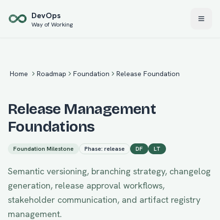
Skip to main content
Dev
Ops
Way of Working
Home
Roadmap
Foundation
Release Foundation
Release Management
Foundations
Foundation
Milestone
Phase:
release
DF
LT
Semantic versioning, branching strategy, changelog
generation, release approval workflows,
stakeholder communication, and artifact registry
management.