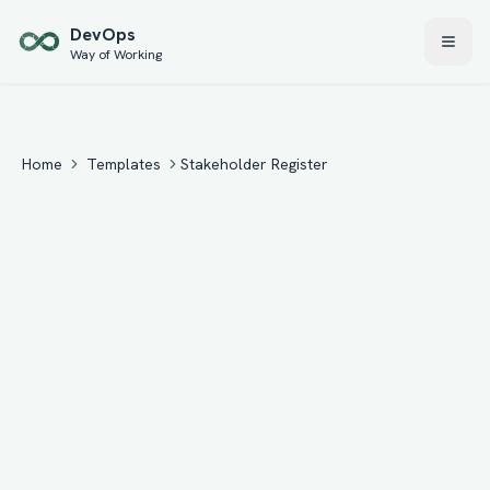
Skip to main content
Dev
Ops
Way of Working
Home
Templates
Stakeholder Register