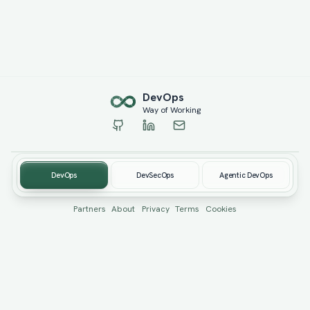
Dev
Ops
Way of Working
DevOps
DevSecOps
Agentic DevOps
© 2019-
2026
devopswow.com. Created by
Burhan Öcüt
Partners
About
Privacy
Terms
Cookies