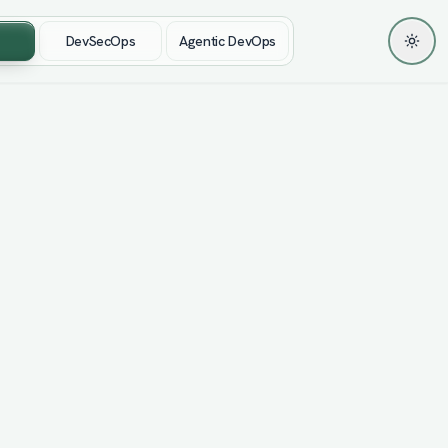
DevSecOps
Agentic DevOps
Toggl