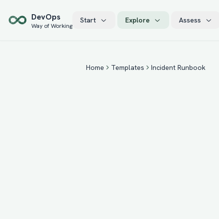
Skip to main content
Dev
Ops
Start
Explore
Assess
Way of Working
Home
Templates
Incident Runbook