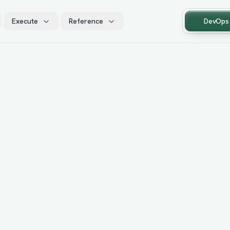
Execute
Reference
DevOps