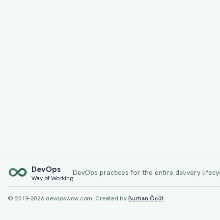
Dev
Ops
DevOps practices for the entire delivery lifecy
Way of Working
© 2019-
2026
devopswow.com. Created by
Burhan Öcüt