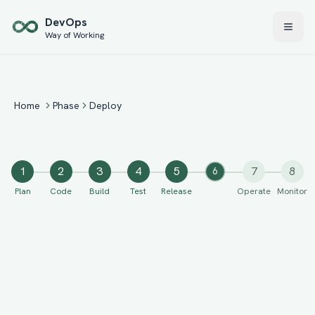
Skip to main content
Dev
Ops
Way of Working
Home
Phase
Deploy
1
2
3
4
5
7
8
6
Plan
Code
Build
Test
Release
Operate
Monitor