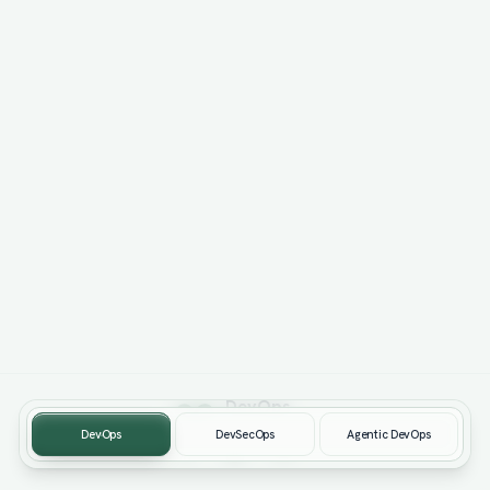
Dev
Ops
Way of Working
DevOps
DevSecOps
Agentic DevOps