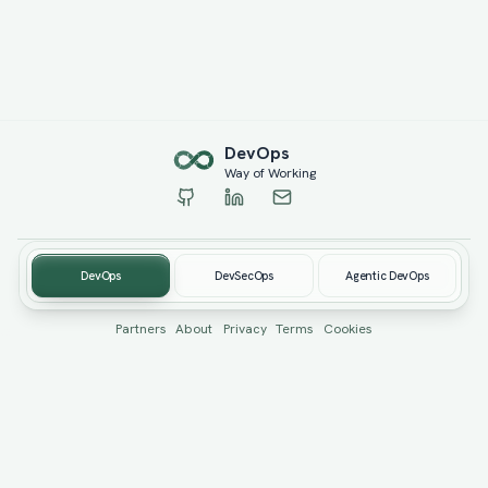
Dev
Ops
Way of Working
DevOps
DevSecOps
Agentic DevOps
© 2019-
2026
devopswow.com. Created by
Burhan Öcüt
Partners
About
Privacy
Terms
Cookies