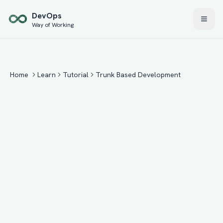
Skip to main content
Dev
Ops
Way of Working
Home
Learn
Tutorial
Trunk Based Development