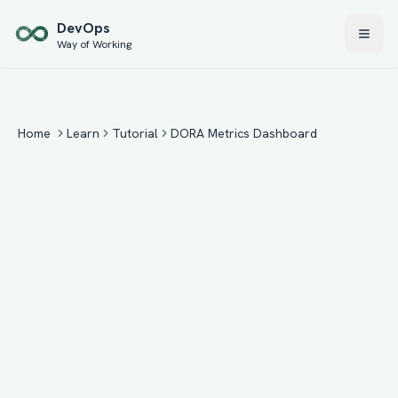
Skip to main content
Dev
Ops
Way of Working
Home
Learn
Tutorial
DORA Metrics Dashboard