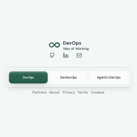
Dev
Ops
Way of Working
DevOps
DevSecOps
Agentic DevOps
© 2019-
2026
devopswow.com. Created by
Burhan Öcüt
Partners
About
Privacy
Terms
Cookies