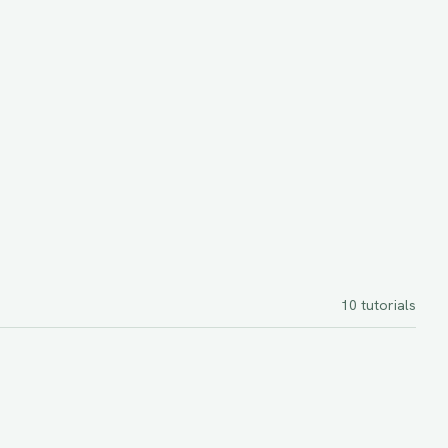
10
tutorials
intermediate
45 minutes