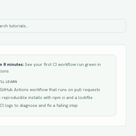
in
8 minutes
:
See your first CI workflow run green in
tions
LL LEARN
GitHub Actions workflow that runs on pull requests
 reproducible installs with npm ci and a lockfile
CI logs to diagnose and fix a failing step