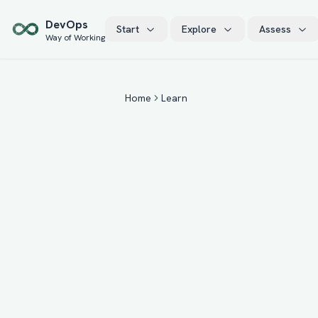
Skip to main content
Dev
Ops
Start
Explore
Assess
Way of Working
Home
Learn
22
15
+