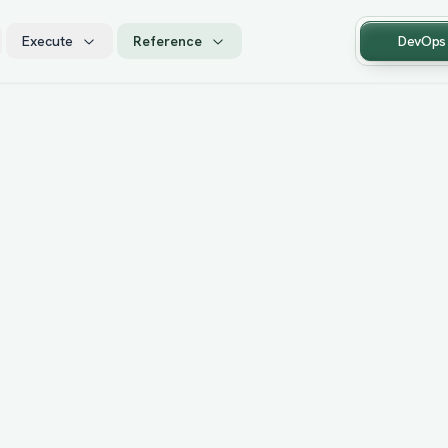
Execute
Reference
DevOps