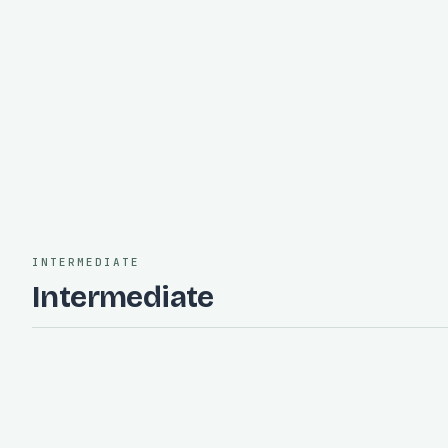
and respond to a practice alert
Requires:
Incident Response Fundamentals
on-call
incident
reliability
operations
INTERMEDIATE
Intermediate
intermediate
60 minutes