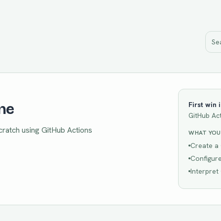
ine
First win 
GitHub Ac
scratch using GitHub Actions
WHAT YOU'
Create a 
Configure
Interpret 