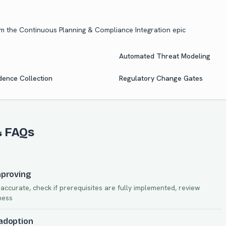
om the
Continuous Planning & Compliance Integration
epic
Automated Threat Modeling
ence Collection
Regulatory Change Gates
& FAQs
mproving
ccurate, check if prerequisites are fully implemented, review
ness
 adoption