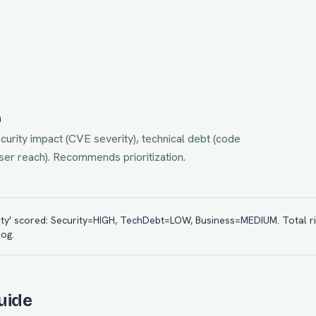
n
urity impact (CVE severity), technical debt (code
ser reach). Recommends prioritization.
ility' scored: Security=HIGH, TechDebt=LOW, Business=MEDIUM. Total ri
og.
uide