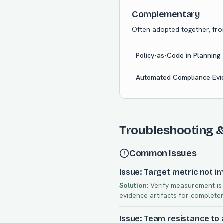
Complementary
Often adopted together, fr
Policy-as-Code in Planning
Automated Compliance Evid
Troubleshooting 
Common Issues
Issue: Target metric not i
Solution:
Verify measurement is a
evidence artifacts for complete
Issue: Team resistance to