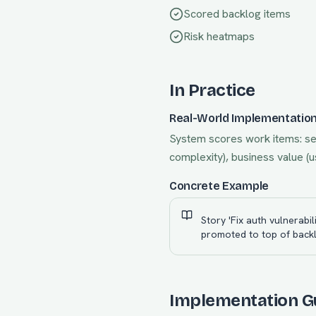
Scored backlog items
Risk heatmaps
In Practice
Real-World Implementatio
System scores work items: sec
complexity), business value (u
Concrete Example
Story 'Fix auth vulnerab
promoted to top of backl
Implementation G