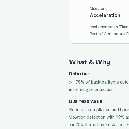
Milestone
Acceleration
Implementation Time
Part of
Continuous P
What & Why
Definition
>= 75% of backlog items auto-s
informing prioritization.
Business Value
Reduces compliance audit pre
violation detection with 99% 
>= 75% items have risk score