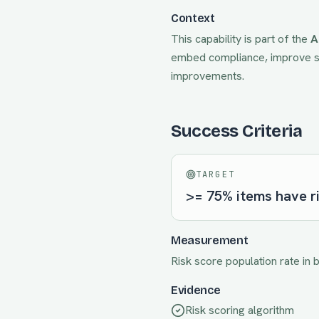
Context
This capability is part of the
A
embed compliance, improve sp
improvements.
Success Criteria
TARGET
>= 75% items have r
Measurement
Risk score population rate in 
Evidence
Risk scoring algorithm