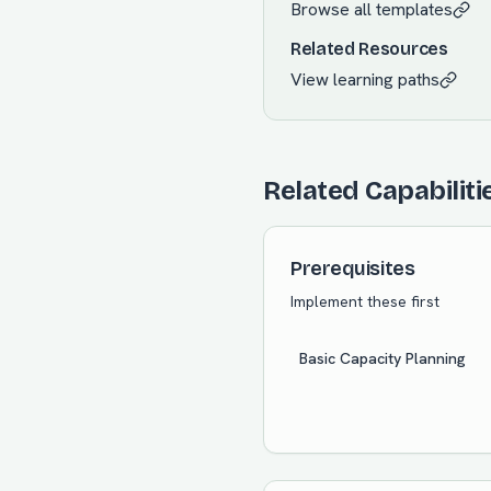
Browse all templates
Related Resources
View learning paths
Related Capabiliti
Prerequisites
Implement these first
Basic Capacity Planning