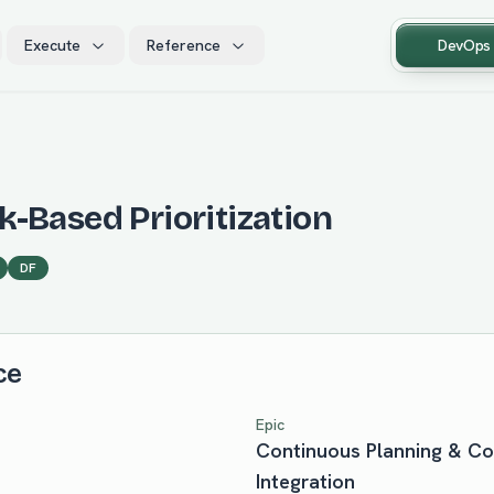
Execute
Reference
DevOps
-Based Prioritization
DF
ce
Epic
Continuous Planning & C
Integration