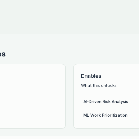
es
Enables
What this unlocks
AI-Driven Risk Analysis
ML Work Prioritization