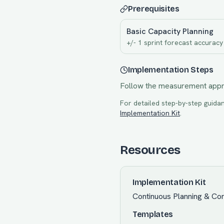
Prerequisites
Basic Capacity Planning
+/- 1 sprint forecast accuracy
Implementation Steps
Follow the measurement app
For detailed step-by-step guidan
Implementation Kit
.
Resources
Implementation Kit
Continuous Planning & Com
Templates