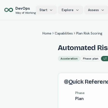
Skip to main content
Dev
Ops
Start
Explore
Assess
Way of Working
Home
Capabilities
Plan Risk Scoring
Automated Risk
Acceleration
Phase:
plan
LT
Quick Referen
Phase
Plan