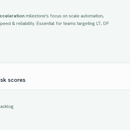
cceleration
milestone's focus on
scale automation,
eed & reliability
. Essential for teams targeting
LT, DF
isk scores
backlog