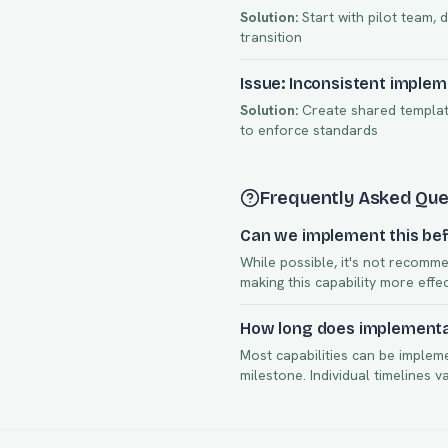
Solution:
Start with pilot team, 
transition
Issue: Inconsistent imple
Solution:
Create shared template
to enforce standards
Frequently Asked Que
Can we implement this bef
While possible, it's not recomme
making this capability more effe
How long does implementat
Most capabilities can be implem
milestone. Individual timelines 