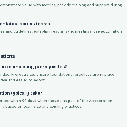
demonstrate value with metrics, provide training and support during
mentation across teams
s and guidelines, establish regular sync meetings, use automation
stions
ore completing prerequisites?
nded. Prerequisites ensure foundational practices are in place,
ctive and easier to adopt.
ion typically take?
ented within
90
days when tackled as part of the
Acceleration
vary based on team size and existing practices.