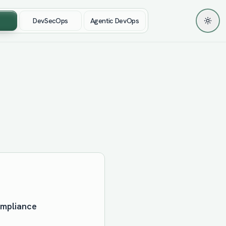
DevSecOps
Agentic DevOps
Toggl
ompliance