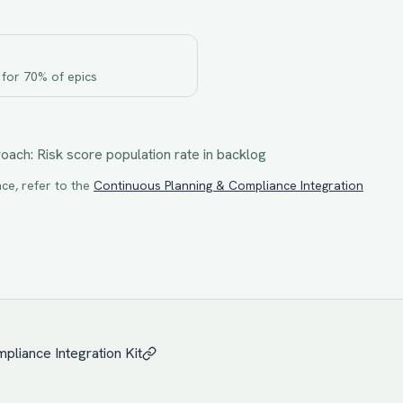
 for 70% of epics
roach:
Risk score population rate in backlog
ce, refer to the
Continuous Planning & Compliance Integration
pliance Integration
Kit