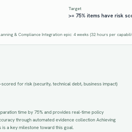
Target
>= 75% items have risk sc
lanning & Compliance Integration
epic:
4 weeks
(
32
hours per capabili
cored for risk (security, technical debt, business impact)
paration time by 75% and provides real-time policy
accuracy through automated evidence collection
Achieving
s
is a key milestone toward this goal.