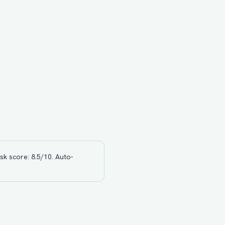
sk score: 8.5/10. Auto-