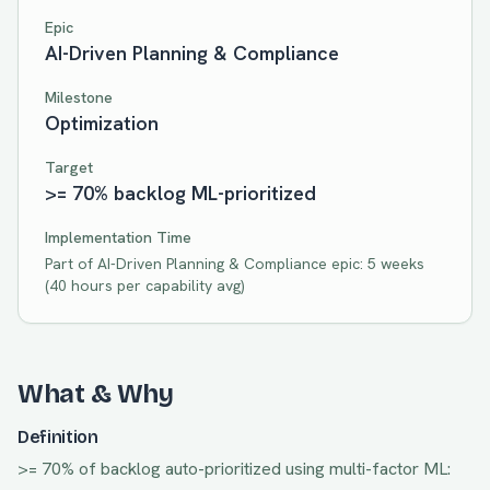
Epic
AI-Driven Planning & Compliance
Milestone
Optimization
Target
>= 70% backlog ML-prioritized
Implementation Time
Part of
AI-Driven Planning & Compliance
epic:
5 weeks
(
40
hours per capability avg)
What & Why
Definition
>= 70% of backlog auto-prioritized using multi-factor ML: