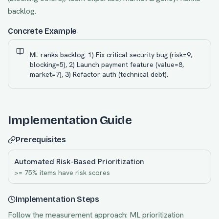
backlog.
Concrete Example
ML ranks backlog: 1) Fix critical security bug (risk=9,
blocking=5), 2) Launch payment feature (value=8,
market=7), 3) Refactor auth (technical debt).
Implementation Guide
Prerequisites
Automated Risk-Based Prioritization
>= 75% items have risk scores
Implementation Steps
Follow the measurement approach:
ML prioritization