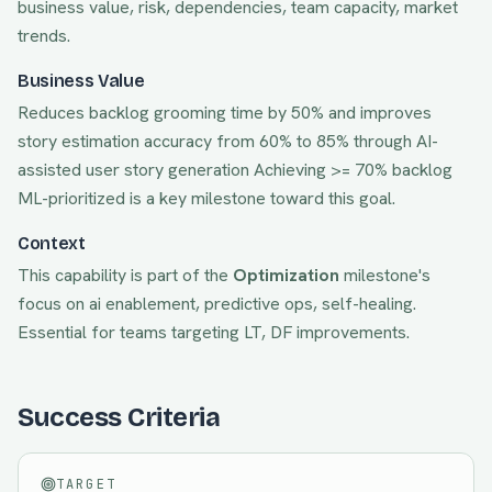
business value, risk, dependencies, team capacity, market
trends.
Business Value
Reduces backlog grooming time by 50% and improves
story estimation accuracy from 60% to 85% through AI-
assisted user story generation
Achieving
>= 70% backlog
ML-prioritized
is a key milestone toward this goal.
Context
This capability is part of the
Optimization
milestone's
focus on
ai enablement, predictive ops, self-healing
.
Essential for teams targeting
LT, DF
improvements.
Success Criteria
TARGET