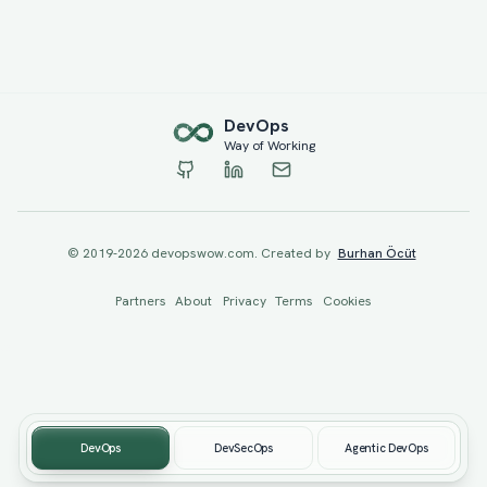
Dev
Ops
Way of Working
© 2019-
2026
devopswow.com. Created by
Burhan Öcüt
Partners
About
Privacy
Terms
Cookies
DevOps
DevSecOps
Agentic DevOps