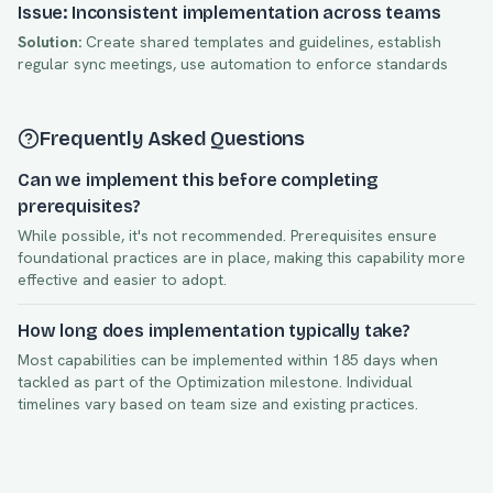
Issue: Inconsistent implementation across teams
Solution:
Create shared templates and guidelines, establish
regular sync meetings, use automation to enforce standards
Frequently Asked Questions
Can we implement this before completing
prerequisites?
While possible, it's not recommended. Prerequisites ensure
foundational practices are in place, making this capability more
effective and easier to adopt.
How long does implementation typically take?
Most capabilities can be implemented within
185
days when
tackled as part of the
Optimization
milestone. Individual
timelines vary based on team size and existing practices.