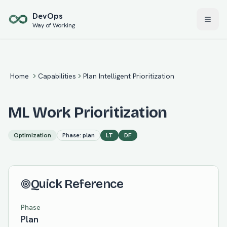
Skip to main content
Dev
Ops
Way of Working
Home
Capabilities
Plan Intelligent Prioritization
ML Work Prioritization
Optimization
Phase:
plan
LT
DF
Quick Reference
Phase
Plan