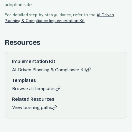
adoption rate
For detailed step-by-step guidance, refer to the
AI-Driven
Planning & Compliance
Implementation Kit
.
Resources
Implementation Kit
AI-Driven Planning & Compliance
Kit
Templates
Browse all templates
Related Resources
View learning paths