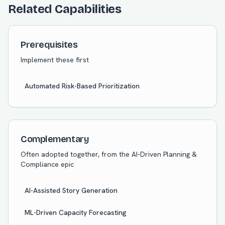
Related Capabilities
Prerequisites
Implement these first
Automated Risk-Based Prioritization
Complementary
Often adopted together, from the
AI-Driven Planning &
Compliance
epic
AI-Assisted Story Generation
ML-Driven Capacity Forecasting