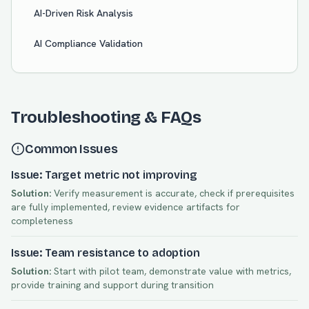
AI-Driven Risk Analysis
AI Compliance Validation
Troubleshooting & FAQs
Common Issues
Issue: Target metric not improving
Solution:
Verify measurement is accurate, check if prerequisites
are fully implemented, review evidence artifacts for
completeness
Issue: Team resistance to adoption
Solution:
Start with pilot team, demonstrate value with metrics,
provide training and support during transition