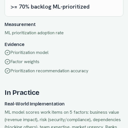
>= 70% backlog ML-prioritized
Measurement
ML prioritization adoption rate
Evidence
Prioritization model
Factor weights
Prioritization recommendation accuracy
In Practice
Real-World Implementation
ML model scores work items on 5 factors: business value
(revenue impact), risk (security/compliance), dependencies
(blocking others), team expertise, market urgency. Ranks