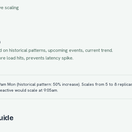
ve scaling
n
d on historical patterns, upcoming events, current trend.
e load hits, prevents latency spike.
 9am Mon (historical pattern: 50% increase). Scales from 5 to 8 replicas
Reactive would scale at 9:05am.
uide