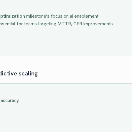
ptimization
milestone's focus on
ai enablement,
Essential for teams targeting
MTTR, CFR
improvements.
ictive scaling
 accuracy