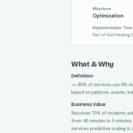
Milestone
Optimization
Implementation Time
Part of
Self-Healing
What & Why
Definition
>= 80% of services use ML-bas
based on patterns, events, tr
Business Value
Resolves 70% of incidents au
from 45 minutes to 5 minutes 
services predictive scaling
is 