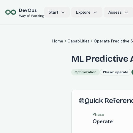
Skip to main content
Dev
Ops
Start
Explore
Assess
Way of Working
Home
Capabilities
Operate Predictive S
ML Predictive 
Optimization
Phase:
operate
Quick Referen
Phase
Operate