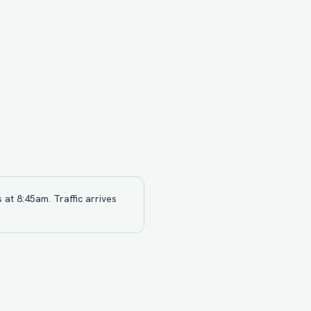
 at 8:45am. Traffic arrives