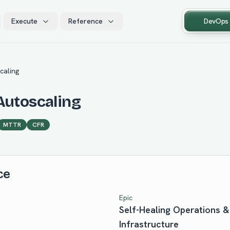
Execute
Reference
DevOps
caling
Autoscaling
MTTR
CFR
ce
Epic
Self-Healing Operations
Infrastructure