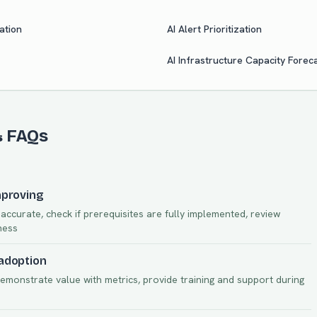
ation
AI Alert Prioritization
AI Infrastructure Capacity Forec
& FAQs
mproving
ccurate, check if prerequisites are fully implemented, review
ness
 adoption
demonstrate value with metrics, provide training and support during