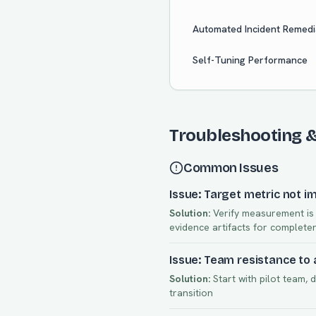
Automated Incident Remedi
Self-Tuning Performance
Troubleshooting 
Common Issues
Issue: Target metric not i
Solution:
Verify measurement is a
evidence artifacts for complete
Issue: Team resistance to
Solution:
Start with pilot team, 
transition