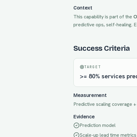
Context
This capability is part of the
O
predictive ops, self-healing
. 
Success Criteria
TARGET
>= 80% services pred
Measurement
Predictive scaling coverage +
Evidence
Prediction model
Scale-up lead time metrics