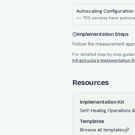
Autoscaling Configuration
>= 70% services have autosca
Implementation Steps
Follow the measurement app
For detailed step-by-step guidan
Infrastructure
Implementation Ki
Resources
Implementation Kit
Self-Healing Operations 
Templates
Browse all templates