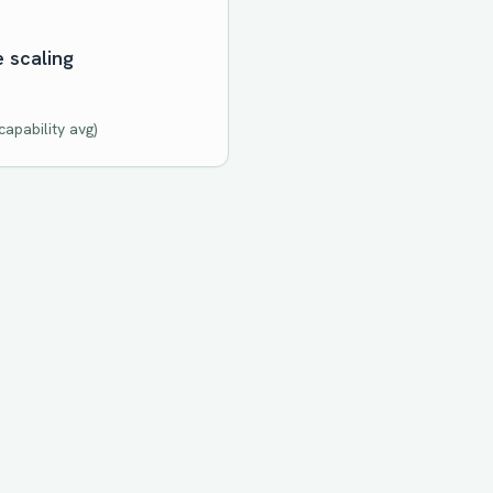
e scaling
apability avg)