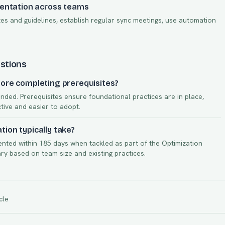
mentation across teams
s and guidelines, establish regular sync meetings, use automation
stions
ore completing prerequisites?
nded. Prerequisites ensure foundational practices are in place,
ctive and easier to adopt.
ion typically take?
ented within
185
days when tackled as part of the
Optimization
vary based on team size and existing practices.
cle