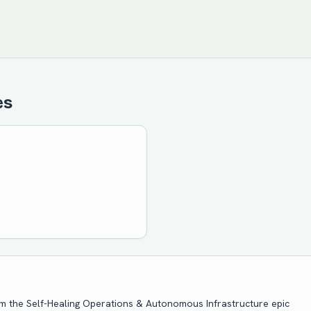
es
om the
Self-Healing Operations & Autonomous Infrastructure
epic