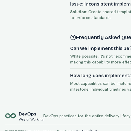
Issue: Inconsistent imple
Solution:
Create shared template
to enforce standards
Frequently Asked Que
Can we implement this bef
While possible, it's not recomme
making this capability more effe
How long does implementat
Most capabilities can be implem
milestone. Individual timelines 
Dev
Ops
DevOps practices for the entire delivery lifecy
Way of Working