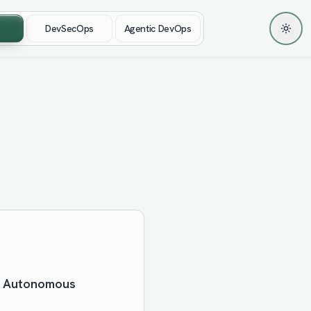
DevSecOps
Agentic DevOps
Toggl
 & Autonomous