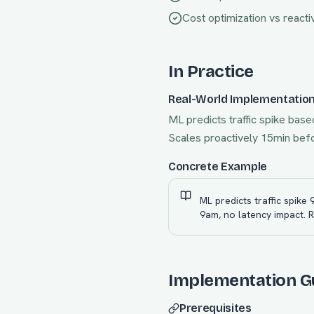
Cost optimization vs reacti
In Practice
Real-World Implementatio
ML predicts traffic spike base
Scales proactively 15min befor
Concrete Example
ML predicts traffic spike
9am, no latency impact. 
Implementation G
Prerequisites