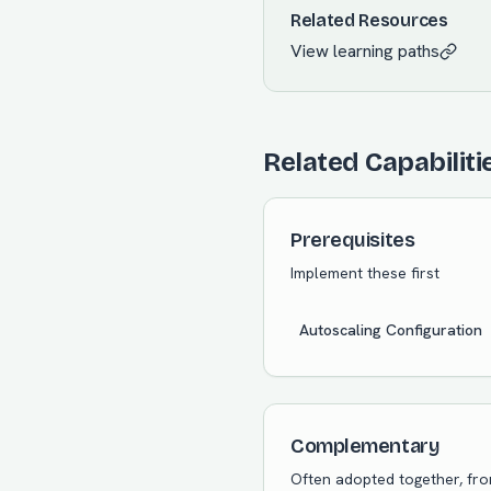
Related Resources
View learning paths
Related Capabiliti
Prerequisites
Implement these first
Autoscaling Configuration
Complementary
Often adopted together, fr