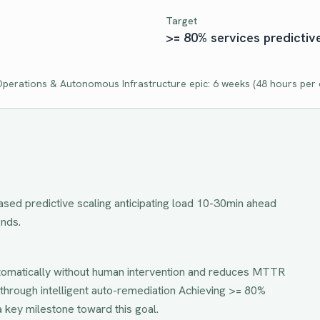
Target
>= 80% services predictiv
 Operations & Autonomous Infrastructure
epic:
6 weeks
(
48
hours per c
ed predictive scaling anticipating load 10-30min ahead
ends.
tomatically without human intervention and reduces MTTR
through intelligent auto-remediation
Achieving
>= 80%
a key milestone toward this goal.