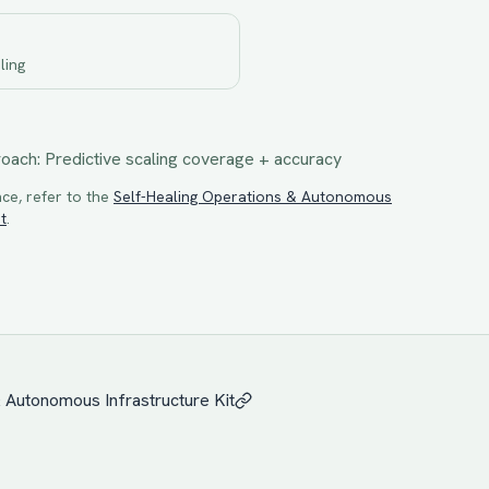
ling
roach:
Predictive scaling coverage + accuracy
ce, refer to the
Self-Healing Operations & Autonomous
t
.
& Autonomous Infrastructure
Kit