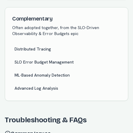
Complementary
Often adopted together, from the
SLO-Driven
Observability & Error Budgets
epic
Distributed Tracing
SLO Error Budget Management
ML-Based Anomaly Detection
Advanced Log Analysis
Troubleshooting & FAQs