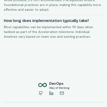
While possible, it's not recommended. Prerequisites ensure
foundational practices are in place, making this capability more
effective and easier to adopt.
How long does implementation typically take?
Most capabilities can be implemented within
90
days when
tackled as part of the
Acceleration
milestone. Individual
timelines vary based on team size and existing practices.
Dev
Ops
Way of Working