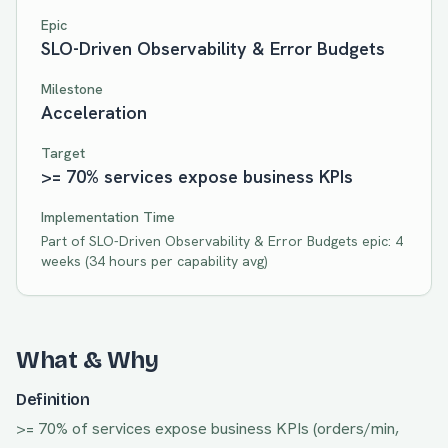
Epic
SLO-Driven Observability & Error Budgets
Milestone
Acceleration
Target
>= 70% services expose business KPIs
Implementation Time
Part of
SLO-Driven Observability & Error Budgets
epic:
4
weeks
(
34
hours per capability avg)
What & Why
Definition
>= 70% of services expose business KPIs (orders/min,