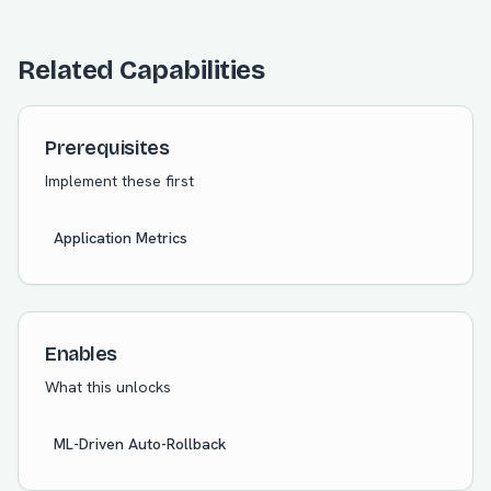
Related Capabilities
Prerequisites
Implement these first
Application Metrics
Enables
What this unlocks
ML-Driven Auto-Rollback