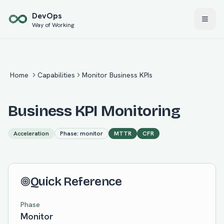
Skip to main content
Dev
Ops
Way of Working
Home
Capabilities
Monitor Business KPIs
Business KPI Monitoring
Acceleration
Phase:
monitor
MTTR
CFR
Quick Reference
Phase
Monitor