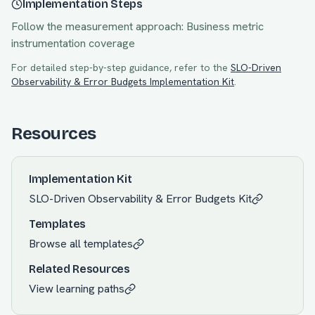
Implementation Steps
Follow the measurement approach:
Business metric
instrumentation coverage
For detailed step-by-step guidance, refer to the
SLO-Driven
Observability & Error Budgets
Implementation Kit
.
Resources
Implementation Kit
SLO-Driven Observability & Error Budgets
Kit
Templates
Browse all templates
Related Resources
View learning paths