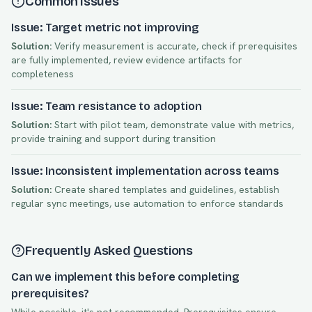
Common Issues
Issue: Target metric not improving
Solution:
Verify measurement is accurate, check if prerequisites
are fully implemented, review evidence artifacts for
completeness
Issue: Team resistance to adoption
Solution:
Start with pilot team, demonstrate value with metrics,
provide training and support during transition
Issue: Inconsistent implementation across teams
Solution:
Create shared templates and guidelines, establish
regular sync meetings, use automation to enforce standards
Frequently Asked Questions
Can we implement this before completing
prerequisites?