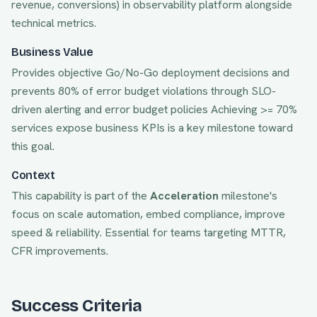
revenue, conversions) in observability platform alongside
technical metrics.
Business Value
Provides objective Go/No-Go deployment decisions and
prevents 80% of error budget violations through SLO-
driven alerting and error budget policies
Achieving
>= 70%
services expose business KPIs
is a key milestone toward
this goal.
Context
This capability is part of the
Acceleration
milestone's
focus on
scale automation, embed compliance, improve
speed & reliability
. Essential for teams targeting
MTTR,
CFR
improvements.
Success Criteria