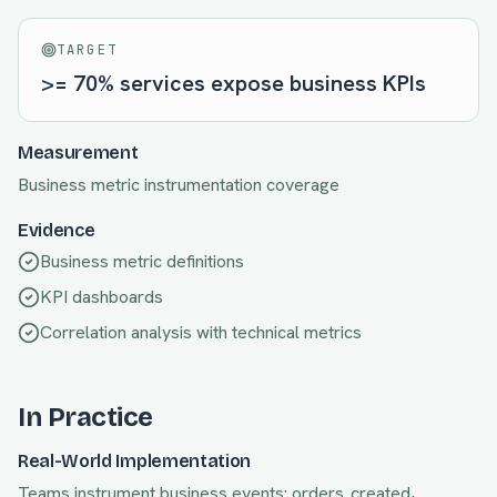
TARGET
>= 70% services expose business KPIs
Measurement
Business metric instrumentation coverage
Evidence
Business metric definitions
KPI dashboards
Correlation analysis with technical metrics
In Practice
Real-World Implementation
Teams instrument business events: orders_created,