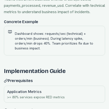
payments_processed, revenue_usd. Correlate with technical
metrics to understand business impact of incidents.
Concrete Example
Dashboard shows: requests/sec (technical) +
orders/min (business). During latency spike,
orders/min drops 40%. Team prioritizes fix due to
business impact.
Implementation Guide
Prerequisites
Application Metrics
>= 80% services expose RED metrics