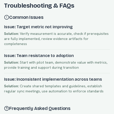
Troubleshooting & FAQs
Common Issues
Issue: Target metric not improving
Solution:
Verify measurement is accurate, check if prerequisites
are fully implemented, review evidence artifacts for
completeness
Issue: Team resistance to adoption
Solution:
Start with pilot team, demonstrate value with metrics,
provide training and support during transition
Issue: Inconsistent implementation across teams
Solution:
Create shared templates and guidelines, establish
regular sync meetings, use automation to enforce standards
Frequently Asked Questions