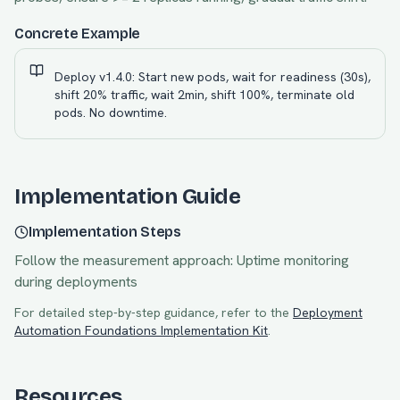
Concrete Example
Deploy v1.4.0: Start new pods, wait for readiness (30s),
shift 20% traffic, wait 2min, shift 100%, terminate old
pods. No downtime.
Implementation Guide
Implementation Steps
Follow the measurement approach:
Uptime monitoring
during deployments
For detailed step-by-step guidance, refer to the
Deployment
Automation Foundations
Implementation Kit
.
Resources