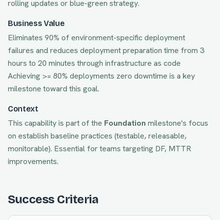
rolling updates or blue-green strategy.
Business Value
Eliminates 90% of environment-specific deployment
failures and reduces deployment preparation time from 3
hours to 20 minutes through infrastructure as code
Achieving
>= 80% deployments zero downtime
is a key
milestone toward this goal.
Context
This capability is part of the
Foundation
milestone's focus
on
establish baseline practices (testable, releasable,
monitorable)
. Essential for teams targeting
DF, MTTR
improvements.
Success Criteria