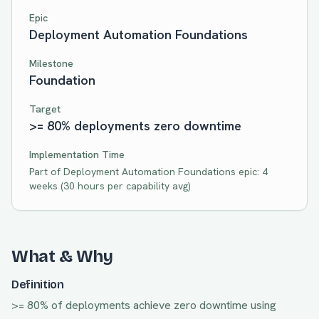
Epic
Deployment Automation Foundations
Milestone
Foundation
Target
>= 80% deployments zero downtime
Implementation Time
Part of
Deployment Automation Foundations
epic:
4
weeks
(
30
hours per capability avg)
What & Why
Definition
>= 80% of deployments achieve zero downtime using