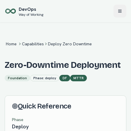
Skip to main content
Dev
Ops
Way of Working
Home
Capabilities
Deploy Zero Downtime
Zero-Downtime Deployment
Foundation
Phase:
deploy
DF
MTTR
Quick Reference
Phase
Deploy