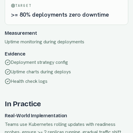
TARGET
>= 80% deployments zero downtime
Measurement
Uptime monitoring during deployments
Evidence
Deployment strategy config
Uptime charts during deploys
Health check logs
In Practice
Real-World Implementation
Teams use Kubernetes rolling updates with readiness
probes, ensure >= 2 replicas running, gradual traffic shift.