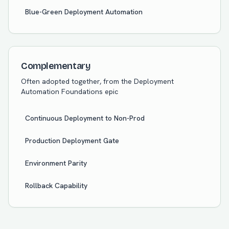
Blue-Green Deployment Automation
Complementary
Often adopted together, from the
Deployment
Automation Foundations
epic
Continuous Deployment to Non-Prod
Production Deployment Gate
Environment Parity
Rollback Capability