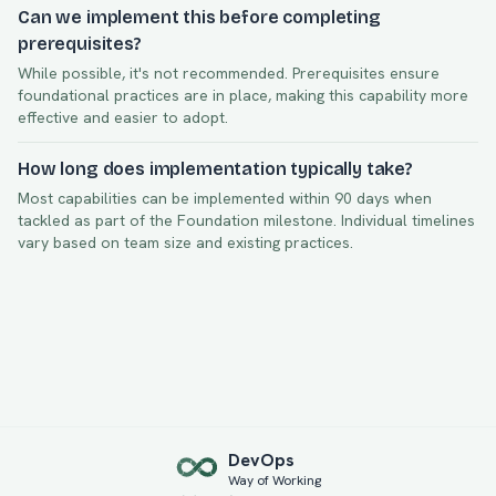
Can we implement this before completing
prerequisites?
While possible, it's not recommended. Prerequisites ensure
foundational practices are in place, making this capability more
effective and easier to adopt.
How long does implementation typically take?
Most capabilities can be implemented within
90
days when
tackled as part of the
Foundation
milestone. Individual timelines
vary based on team size and existing practices.
Dev
Ops
Way of Working