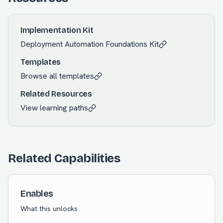
Implementation Kit
Deployment Automation Foundations
Kit
Templates
Browse all templates
Related Resources
View learning paths
Related Capabilities
Enables
What this unlocks