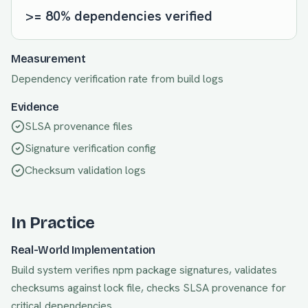
>= 80% dependencies verified
Measurement
Dependency verification rate from build logs
Evidence
SLSA provenance files
Signature verification config
Checksum validation logs
In Practice
Real-World Implementation
Build system verifies npm package signatures, validates
checksums against lock file, checks SLSA provenance for
critical dependencies.