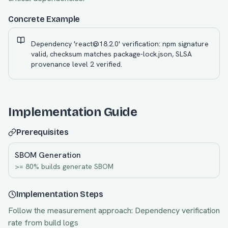
Concrete Example
Dependency 'react@18.2.0' verification: npm signature
valid, checksum matches package-lock.json, SLSA
provenance level 2 verified.
Implementation Guide
Prerequisites
SBOM Generation
>= 80% builds generate SBOM
Implementation Steps
Follow the measurement approach:
Dependency verification
rate from build logs