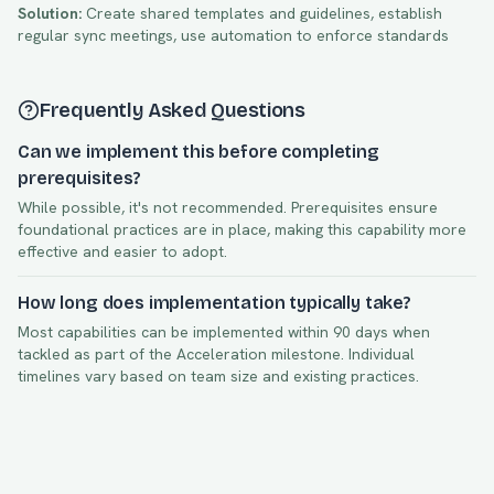
Solution:
Create shared templates and guidelines, establish
regular sync meetings, use automation to enforce standards
Frequently Asked Questions
Can we implement this before completing
prerequisites?
While possible, it's not recommended. Prerequisites ensure
foundational practices are in place, making this capability more
effective and easier to adopt.
How long does implementation typically take?
Most capabilities can be implemented within
90
days when
tackled as part of the
Acceleration
milestone. Individual
timelines vary based on team size and existing practices.