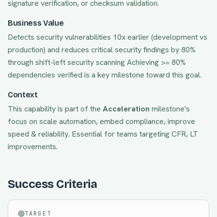
signature verification, or checksum validation.
Business Value
Detects security vulnerabilities 10x earlier (development vs
production) and reduces critical security findings by 80%
through shift-left security scanning
Achieving
>= 80%
dependencies verified
is a key milestone toward this goal.
Context
This capability is part of the
Acceleration
milestone's
focus on
scale automation, embed compliance, improve
speed & reliability
. Essential for teams targeting
CFR, LT
improvements.
Success Criteria
TARGET