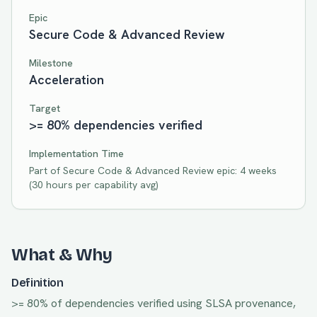
Epic
Secure Code & Advanced Review
Milestone
Acceleration
Target
>= 80% dependencies verified
Implementation Time
Part of
Secure Code & Advanced Review
epic:
4 weeks
(
30
hours per capability avg)
What & Why
Definition
>= 80% of dependencies verified using SLSA provenance,