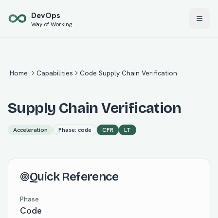
Skip to main content
Dev
Ops
Way of Working
Home
Capabilities
Code Supply Chain Verification
Supply Chain Verification
Acceleration
Phase:
code
CFR
LT
Quick Reference
Phase
Code