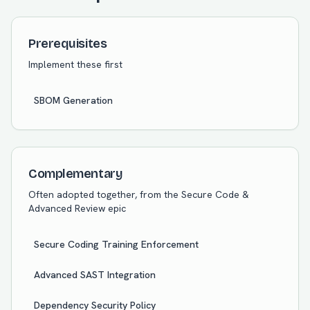
Prerequisites
Implement these first
SBOM Generation
Complementary
Often adopted together, from the
Secure Code &
Advanced Review
epic
Secure Coding Training Enforcement
Advanced SAST Integration
Dependency Security Policy