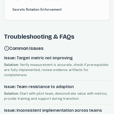
Secrets Rotation Enforcement
Troubleshooting & FAQs
Common Issues
Issue: Target metric not improving
Solution:
Verify measurement is accurate, check if prerequisites
are fully implemented, review evidence artifacts for
completeness
Issue: Team resistance to adoption
Solution:
Start with pilot team, demonstrate value with metrics,
provide training and support during transition
Issue: Inconsistent implementation across teams