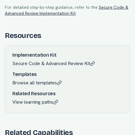
For detailed step-by-step guidance, refer to the
Secure Code &
Advanced Review
Implementation Kit
.
Resources
Implementation Kit
Secure Code & Advanced Review
Kit
Templates
Browse all templates
Related Resources
View learning paths
Related Capabilities