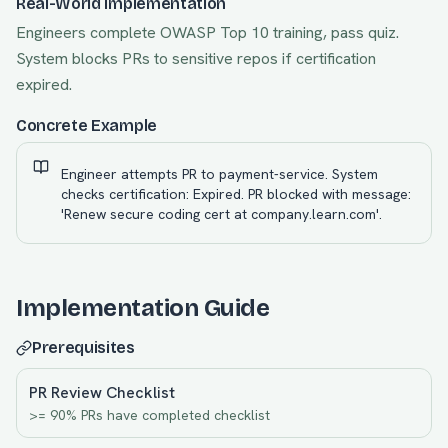
Real-World Implementation
Engineers complete OWASP Top 10 training, pass quiz.
System blocks PRs to sensitive repos if certification
expired.
Concrete Example
Engineer attempts PR to payment-service. System
checks certification: Expired. PR blocked with message:
'Renew secure coding cert at company.learn.com'.
Implementation Guide
Prerequisites
PR Review Checklist
>= 90% PRs have completed checklist