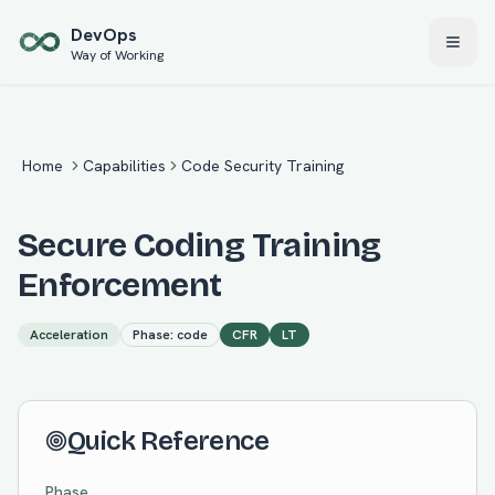
Skip to main content
Dev
Ops
Way of Working
Home
Capabilities
Code Security Training
Secure Coding Training
Enforcement
Acceleration
Phase:
code
CFR
LT
Quick Reference
Phase