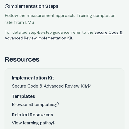
Implementation Steps
Follow the measurement approach:
Training completion
rate from LMS
For detailed step-by-step guidance, refer to the
Secure Code &
Advanced Review
Implementation Kit
.
Resources
Implementation Kit
Secure Code & Advanced Review
Kit
Templates
Browse all templates
Related Resources
View learning paths