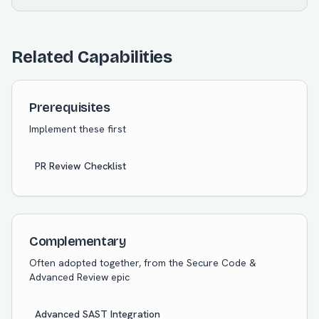
Related Capabilities
Prerequisites
Implement these first
PR Review Checklist
Complementary
Often adopted together, from the
Secure Code &
Advanced Review
epic
Advanced SAST Integration