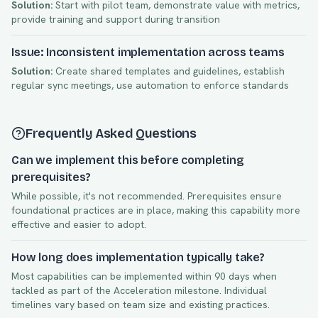
Solution:
Start with pilot team, demonstrate value with metrics,
provide training and support during transition
Issue: Inconsistent implementation across teams
Solution:
Create shared templates and guidelines, establish
regular sync meetings, use automation to enforce standards
Frequently Asked Questions
Can we implement this before completing
prerequisites?
While possible, it's not recommended. Prerequisites ensure
foundational practices are in place, making this capability more
effective and easier to adopt.
How long does implementation typically take?
Most capabilities can be implemented within
90
days when
tackled as part of the
Acceleration
milestone. Individual
timelines vary based on team size and existing practices.