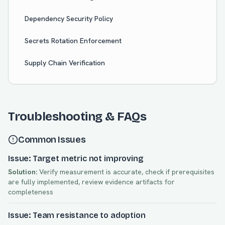
Dependency Security Policy
Secrets Rotation Enforcement
Supply Chain Verification
Troubleshooting & FAQs
Common Issues
Issue: Target metric not improving
Solution:
Verify measurement is accurate, check if prerequisites
are fully implemented, review evidence artifacts for
completeness
Issue: Team resistance to adoption