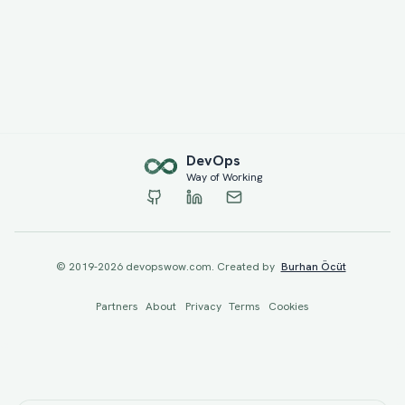
Dev
Ops
Way of Working
© 2019-
2026
devopswow.com. Created by
Burhan Öcüt
Partners
About
Privacy
Terms
Cookies