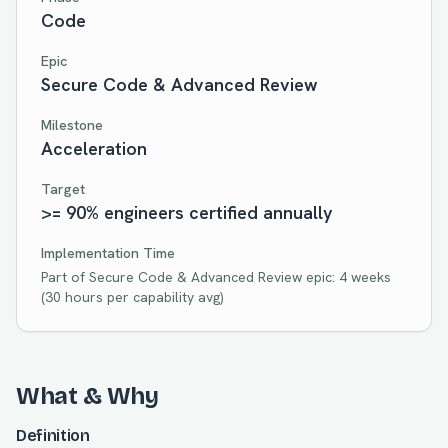
Code
Epic
Secure Code & Advanced Review
Milestone
Acceleration
Target
>= 90% engineers certified annually
Implementation Time
Part of
Secure Code & Advanced Review
epic:
4 weeks
(
30
hours per capability avg)
What & Why
Definition