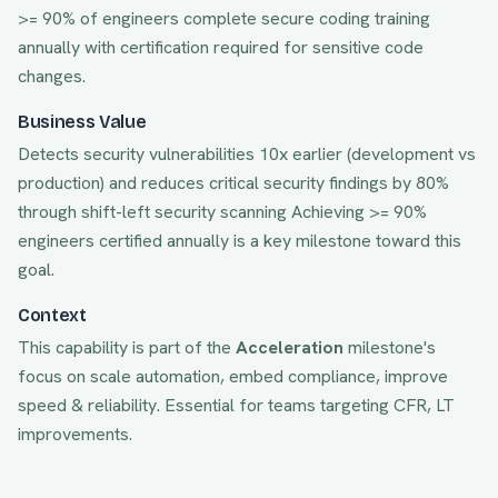
>= 90% of engineers complete secure coding training
annually with certification required for sensitive code
changes.
Business Value
Detects security vulnerabilities 10x earlier (development vs
production) and reduces critical security findings by 80%
through shift-left security scanning
Achieving
>= 90%
engineers certified annually
is a key milestone toward this
goal.
Context
This capability is part of the
Acceleration
milestone's
focus on
scale automation, embed compliance, improve
speed & reliability
. Essential for teams targeting
CFR, LT
improvements.