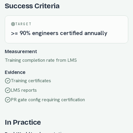
Success Criteria
TARGET
>= 90% engineers certified annually
Measurement
Training completion rate from LMS
Evidence
Training certificates
LMS reports
PR gate config requiring certification
In Practice