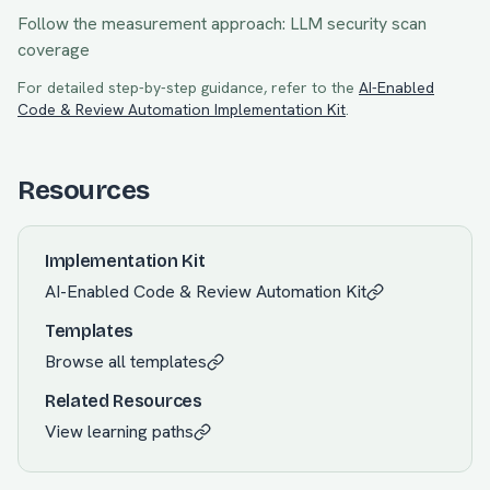
Follow the measurement approach:
LLM security scan
coverage
For detailed step-by-step guidance, refer to the
AI-Enabled
Code & Review Automation
Implementation Kit
.
Resources
Implementation Kit
AI-Enabled Code & Review Automation
Kit
Templates
Browse all templates
Related Resources
View learning paths