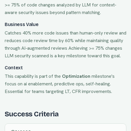
>= 75% of code changes analyzed by LLM for context-
aware security issues beyond pattern matching.
Business Value
Catches 40% more code issues than human-only review and
reduces code review time by 60% while maintaining quality
through AI-augmented reviews
Achieving
>= 75% changes
LLM security scanned
is a key milestone toward this goal.
Context
This capability is part of the
Optimization
milestone's
focus on
ai enablement, predictive ops, self-healing
.
Essential for teams targeting
LT, CFR
improvements.
Success Criteria