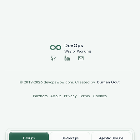
Dev
Ops
Way of Working
© 2019-
2026
devopswow.com. Created by
Burhan Öcüt
Partners
About
Privacy
Terms
Cookies
DevOps
DevSecOps
Agentic DevOps