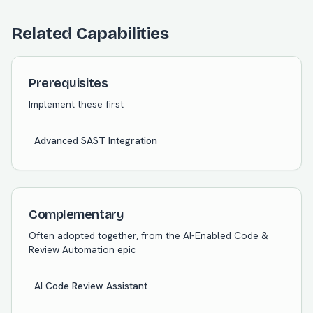
Related Capabilities
Prerequisites
Implement these first
Advanced SAST Integration
Complementary
Often adopted together, from the
AI-Enabled Code &
Review Automation
epic
AI Code Review Assistant