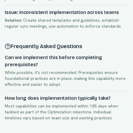
Issue: Inconsistent implementation across teams
Solution:
Create shared templates and guidelines, establish
regular sync meetings, use automation to enforce standards
Frequently Asked Questions
Can we implement this before completing
prerequisites?
While possible, it's not recommended. Prerequisites ensure
foundational practices are in place, making this capability more
effective and easier to adopt.
How long does implementation typically take?
Most capabilities can be implemented within
185
days when
tackled as part of the
Optimization
milestone. Individual
timelines vary based on team size and existing practices.