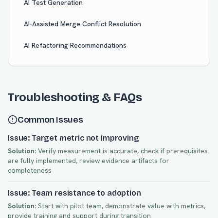
AI Test Generation
AI-Assisted Merge Conflict Resolution
AI Refactoring Recommendations
Troubleshooting & FAQs
Common Issues
Issue: Target metric not improving
Solution:
Verify measurement is accurate, check if prerequisites
are fully implemented, review evidence artifacts for
completeness
Issue: Team resistance to adoption
Solution:
Start with pilot team, demonstrate value with metrics,
provide training and support during transition