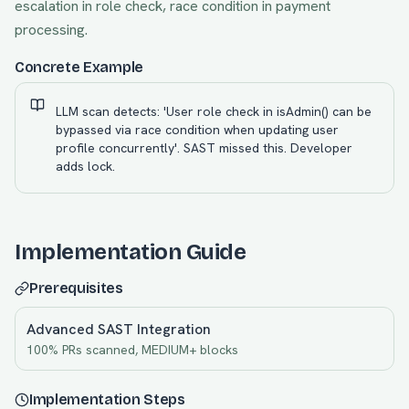
escalation in role check, race condition in payment
processing.
Concrete Example
LLM scan detects: 'User role check in isAdmin() can be
bypassed via race condition when updating user
profile concurrently'. SAST missed this. Developer
adds lock.
Implementation Guide
Prerequisites
Advanced SAST Integration
100% PRs scanned, MEDIUM+ blocks
Implementation Steps