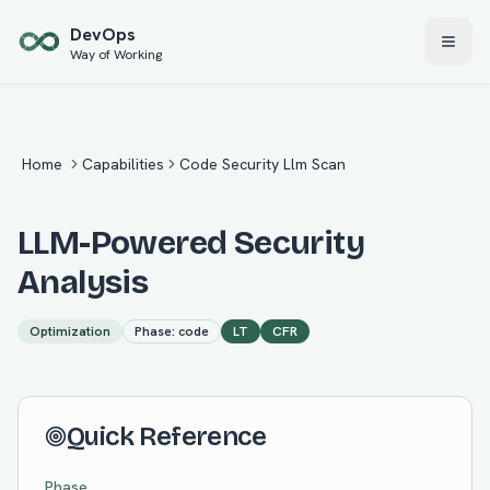
Skip to main content
Dev
Ops
Way of Working
Home
Capabilities
Code Security Llm Scan
LLM-Powered Security
Analysis
Optimization
Phase:
code
LT
CFR
Quick Reference
Phase