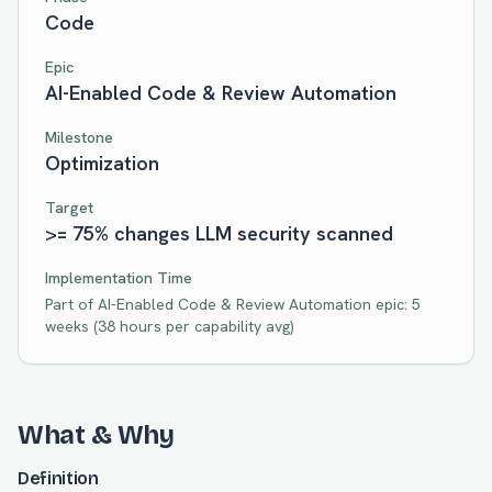
Code
Epic
AI-Enabled Code & Review Automation
Milestone
Optimization
Target
>= 75% changes LLM security scanned
Implementation Time
Part of
AI-Enabled Code & Review Automation
epic:
5
weeks
(
38
hours per capability avg)
What & Why
Definition