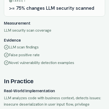
TARGET
>= 75% changes LLM security scanned
Measurement
LLM security scan coverage
Evidence
LLM scan findings
False positive rate
Novel vulnerability detection examples
In Practice
Real-World Implementation
LLM analyzes code with business context, detects issues:
insecure deserialization in user input flow, privilege