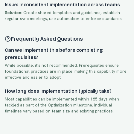
Issue: Inconsistent implementation across teams
Solution:
Create shared templates and guidelines, establish
regular sync meetings, use automation to enforce standards
Frequently Asked Questions
Can we implement this before completing
prerequisites?
While possible, it's not recommended. Prerequisites ensure
foundational practices are in place, making this capability more
effective and easier to adopt.
How long does implementation typically take?
Most capabilities can be implemented within
185
days when
tackled as part of the
Optimization
milestone. Individual
timelines vary based on team size and existing practices.