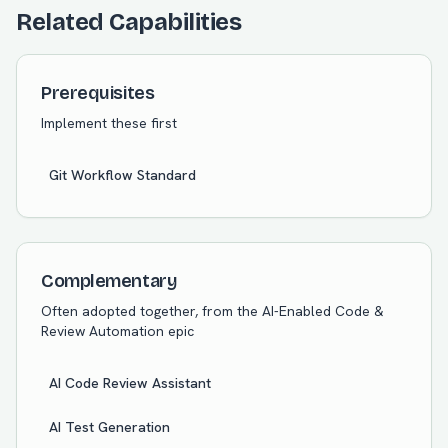
Related Capabilities
Prerequisites
Implement these first
Git Workflow Standard
Complementary
Often adopted together, from the
AI-Enabled Code &
Review Automation
epic
AI Code Review Assistant
AI Test Generation