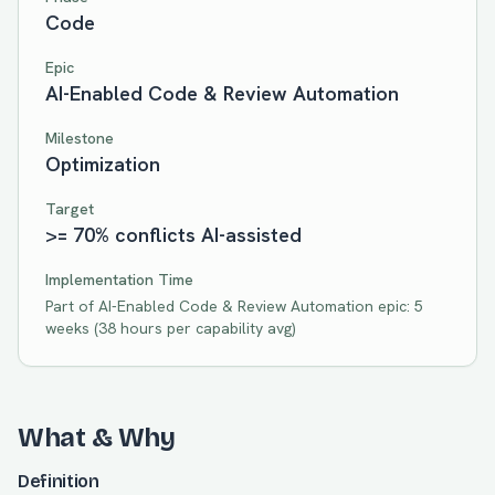
Code
Epic
AI-Enabled Code & Review Automation
Milestone
Optimization
Target
>= 70% conflicts AI-assisted
Implementation Time
Part of
AI-Enabled Code & Review Automation
epic:
5
weeks
(
38
hours per capability avg)
What & Why
Definition