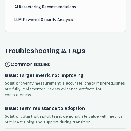
AI Refactoring Recommendations
LLM-Powered Security Analysis
Troubleshooting & FAQs
Common Issues
Issue: Target metric not improving
Solution:
Verify measurement is accurate, check if prerequisites
are fully implemented, review evidence artifacts for
completeness
Issue: Team resistance to adoption
Solution:
Start with pilot team, demonstrate value with metrics,
provide training and support during transition