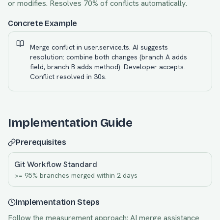
or modifies. Resolves 70% of conflicts automatically.
Concrete Example
Merge conflict in user.service.ts. AI suggests
resolution: combine both changes (branch A adds
field, branch B adds method). Developer accepts.
Conflict resolved in 30s.
Implementation Guide
Prerequisites
Git Workflow Standard
>= 95% branches merged within 2 days
Implementation Steps
Follow the measurement approach:
AI merge assistance