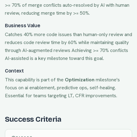
>= 70% of merge conflicts auto-resolved by AI with human
review, reducing merge time by >= 50%.
Business Value
Catches 40% more code issues than human-only review and
reduces code review time by 60% while maintaining quality
through AI-augmented reviews
Achieving
>= 70% conflicts
AI-assisted
is a key milestone toward this goal.
Context
This capability is part of the
Optimization
milestone's
focus on
ai enablement, predictive ops, self-healing
.
Essential for teams targeting
LT, CFR
improvements.
Success Criteria