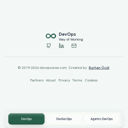
Dev
Ops
Way of Working
© 2019-
2026
devopswow.com. Created by
Burhan Öcüt
Partners
About
Privacy
Terms
Cookies
DevOps
DevSecOps
Agentic DevOps