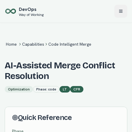
Skip to main content
Dev
Ops
Way of Working
Home
Capabilities
Code Intelligent Merge
AI-Assisted Merge Conflict
Resolution
Optimization
Phase:
code
LT
CFR
Quick Reference
Phase