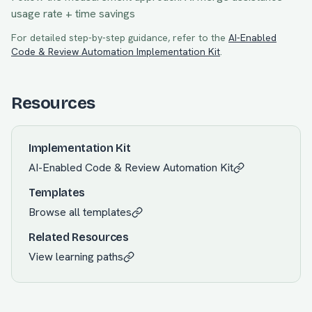
usage rate + time savings
For detailed step-by-step guidance, refer to the
AI-Enabled
Code & Review Automation
Implementation Kit
.
Resources
Implementation Kit
AI-Enabled Code & Review Automation
Kit
Templates
Browse all templates
Related Resources
View learning paths