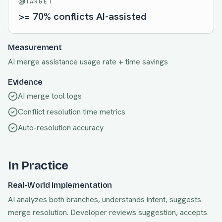
TARGET
>= 70% conflicts AI-assisted
Measurement
AI merge assistance usage rate + time savings
Evidence
AI merge tool logs
Conflict resolution time metrics
Auto-resolution accuracy
In Practice
Real-World Implementation
AI analyzes both branches, understands intent, suggests
merge resolution. Developer reviews suggestion, accepts