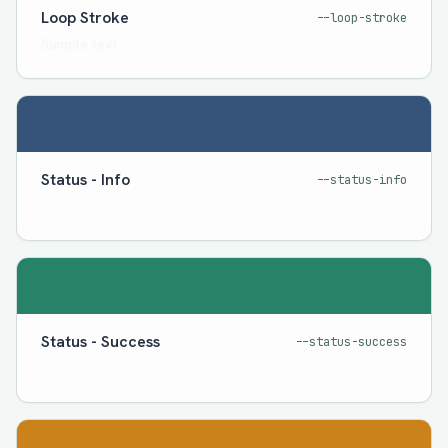
Loop Stroke
--loop-stroke
Sample text
Status - Info
--status-info
Sample text
Status - Success
--status-success
Sample text