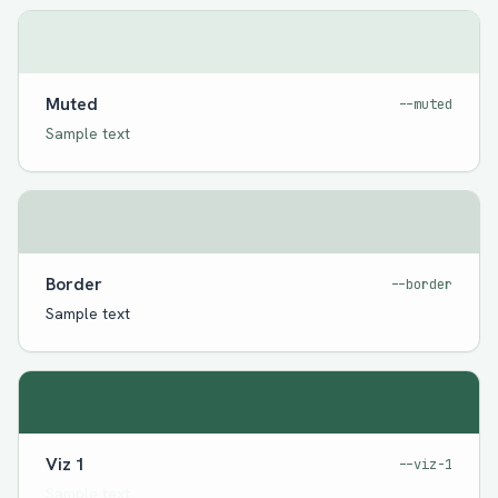
Muted
--muted
Sample text
Border
--border
Sample text
Viz 1
--viz-1
Sample text