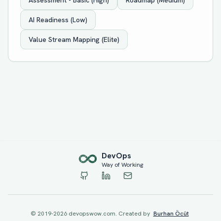
Assessment - Basic (High)
Roadmap (Medium)
AI Readiness (Low)
Value Stream Mapping (Elite)
Dev
Ops
Way of Working
© 2019-
2026
devopswow.com. Created by
Burhan Öcüt