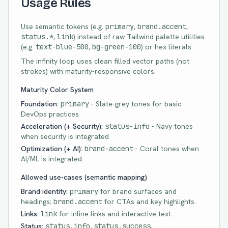
Usage Rules
Use semantic tokens (e.g.
primary
,
brand.accent
,
status.*
,
link
) instead of raw Tailwind palette utilities
(e.g.
text-b
lue-500
,
bg-g
reen-100
) or hex literals.
The infinity loop uses clean filled vector paths (not
strokes) with maturity-responsive colors.
Maturity Color System
Foundation:
primary
- Slate-grey tones for basic
DevOps practices
Acceleration (+ Security):
status-info
- Navy tones
when security is integrated
Optimization (+ AI):
brand-accent
- Coral tones when
AI/ML is integrated
Allowed use-cases (semantic mapping)
Brand identity:
primary
for brand surfaces and
headings;
brand.accent
for CTAs and key highlights.
Links:
link
for inline links and interactive text.
Status:
status.info
,
status.success
,