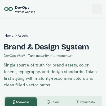
Skip to main content
Dev
Ops
Way of Working
Home
Assets
Brand & Design System
DevOps WoW
•
Turn maturity into momentum
Single source of truth for brand assets, color
tokens, typography, and design standards. Token-
first styling with maturity-responsive colors and
clean filled vector paths.
Showcase
Colors
Typography