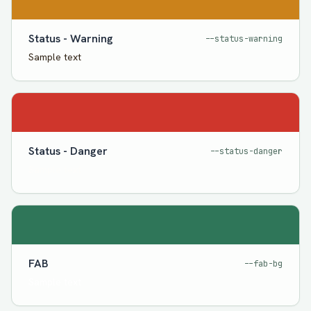
Status - Warning
--status-warning
Sample text
Status - Danger
--status-danger
Sample text
FAB
--fab-bg
Sample text