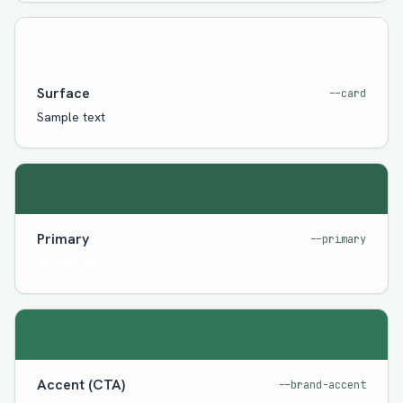
Surface
--card
Sample text
Primary
--primary
Sample text
Accent (CTA)
--brand-accent