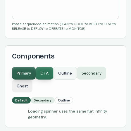
Phase-sequenced animation (PLAN to CODE to BUILD to TEST to
RELEASE to DEPLOY to OPERATE to MONITOR)
Components
Primary
CTA
Outline
Secondary
Ghost
Default
Secondary
Outline
Loading spinner uses the same flat infinity
geometry.