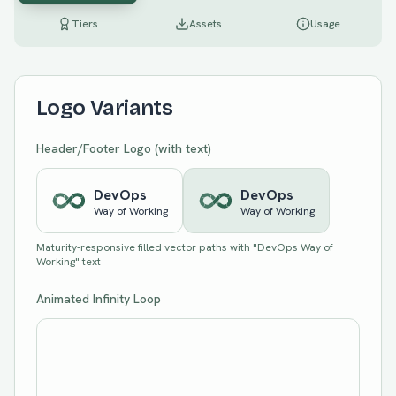
Tiers
Assets
Usage
Logo Variants
Header/Footer Logo (with text)
Dev
Ops
Dev
Ops
Way of Working
Way of Working
Maturity-responsive filled vector paths with "DevOps Way of
Working" text
Animated Infinity Loop