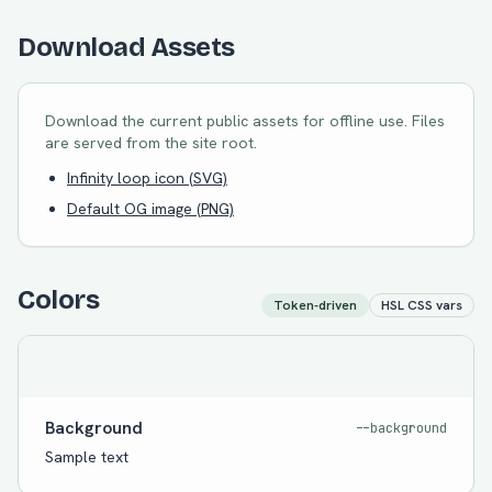
Download Assets
Download the current public assets for offline use. Files
are served from the site root.
Infinity loop icon (SVG)
Default OG image (PNG)
Colors
Token-driven
HSL CSS vars
Background
--background
Sample text