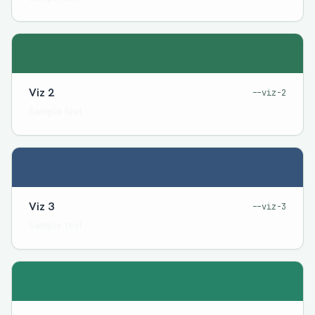
Viz 2
--viz-2
Sample text
Viz 3
--viz-3
Sample text