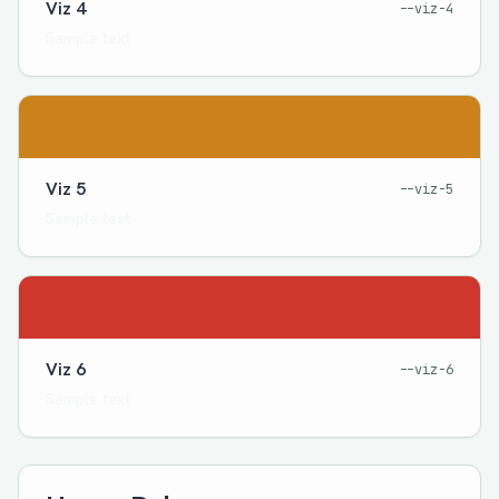
Viz 4
--viz-4
Sample text
Viz 5
--viz-5
Sample text
Viz 6
--viz-6
Sample text