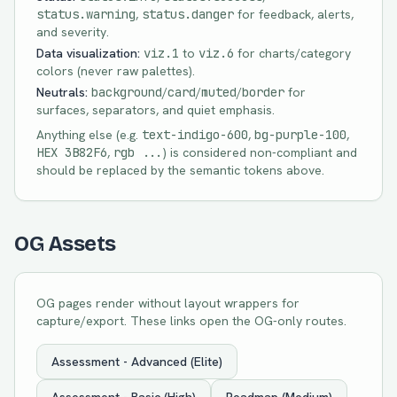
status.warning
,
status.danger
for feedback, alerts,
and severity.
Data visualization:
viz.1
to
viz.6
for charts/category
colors (never raw palettes).
Neutrals:
background
/
card
/
muted
/
border
for
surfaces, separators, and quiet emphasis.
Anything else (e.g.
text-in
digo-600
,
bg-pu
rple-100
,
HEX 3B82F6
,
rgb ...
) is considered non-compliant and
should be replaced by the semantic tokens above.
OG Assets
OG pages render without layout wrappers for
capture/export. These links open the OG-only routes.
Assessment - Advanced (Elite)