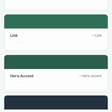
Sample text
Link
--link
Sample text
Hero Accent
--hero-accent
Sample text