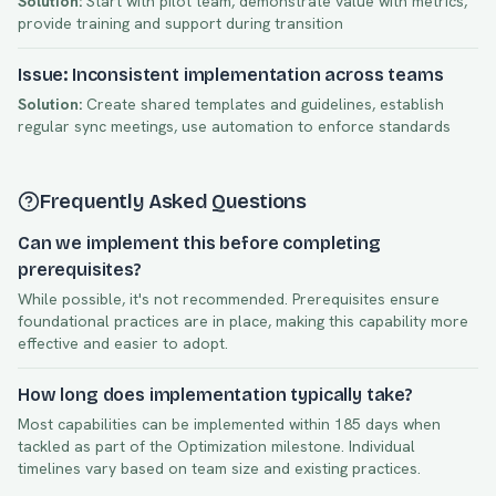
Solution:
Start with pilot team, demonstrate value with metrics,
provide training and support during transition
Issue: Inconsistent implementation across teams
Solution:
Create shared templates and guidelines, establish
regular sync meetings, use automation to enforce standards
Frequently Asked Questions
Can we implement this before completing
prerequisites?
While possible, it's not recommended. Prerequisites ensure
foundational practices are in place, making this capability more
effective and easier to adopt.
How long does implementation typically take?
Most capabilities can be implemented within
185
days when
tackled as part of the
Optimization
milestone. Individual
timelines vary based on team size and existing practices.