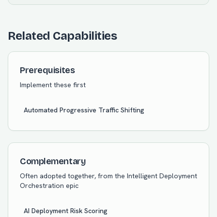
Related Capabilities
Prerequisites
Implement these first
Automated Progressive Traffic Shifting
Complementary
Often adopted together, from the
Intelligent Deployment
Orchestration
epic
AI Deployment Risk Scoring