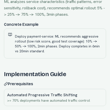
ML analyzes service characteristics (traffic patterns, error
sensitivity, rollback cost), recommends optimal rollout: 5% -
> 25% -> 75% -> 100%, 3min phases.
Concrete Example
Deploy payment-service: ML recommends aggressive
rollout (low risk score, good test coverage): 10% ->
50% -> 100%, 2min phases. Deploy completes in 6min
vs 20min standard.
Implementation Guide
Prerequisites
Automated Progressive Traffic Shifting
>= 70% deployments have automated traffic control