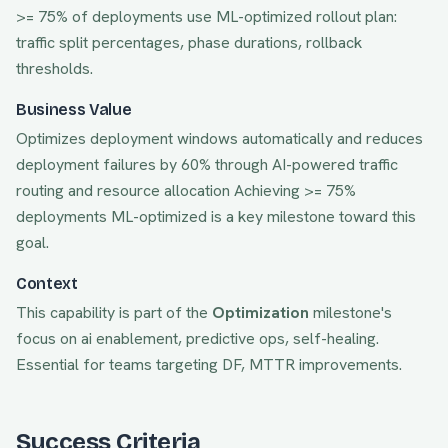
>= 75% of deployments use ML-optimized rollout plan:
traffic split percentages, phase durations, rollback
thresholds.
Business Value
Optimizes deployment windows automatically and reduces
deployment failures by 60% through AI-powered traffic
routing and resource allocation
Achieving
>= 75%
deployments ML-optimized
is a key milestone toward this
goal.
Context
This capability is part of the
Optimization
milestone's
focus on
ai enablement, predictive ops, self-healing
.
Essential for teams targeting
DF, MTTR
improvements.
Success Criteria