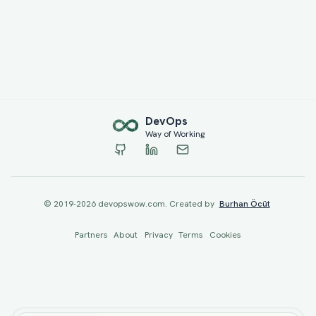
Dev
Ops
Way of Working
© 2019-
2026
devopswow.com. Created by
Burhan Öcüt
Partners
About
Privacy
Terms
Cookies