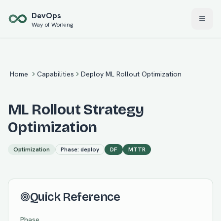
Skip to main content
Dev
Ops
Way of Working
Home
Capabilities
Deploy ML Rollout Optimization
ML Rollout Strategy
Optimization
Optimization
Phase:
deploy
DF
MTTR
Quick Reference
Phase