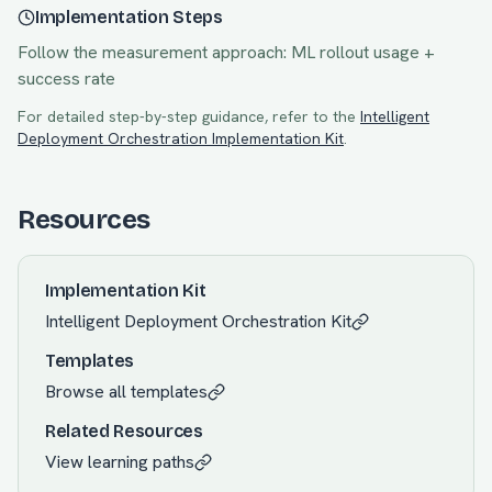
Implementation Steps
Follow the measurement approach:
ML rollout usage +
success rate
For detailed step-by-step guidance, refer to the
Intelligent
Deployment Orchestration
Implementation Kit
.
Resources
Implementation Kit
Intelligent Deployment Orchestration
Kit
Templates
Browse all templates
Related Resources
View learning paths