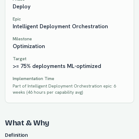
Deploy
Epic
Intelligent Deployment Orchestration
Milestone
Optimization
Target
>= 75% deployments ML-optimized
Implementation Time
Part of
Intelligent Deployment Orchestration
epic:
6
weeks
(
46
hours per capability avg)
What & Why
Definition