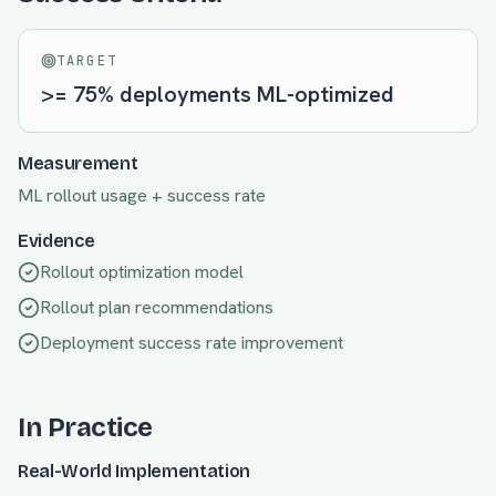
TARGET
>= 75% deployments ML-optimized
Measurement
ML rollout usage + success rate
Evidence
Rollout optimization model
Rollout plan recommendations
Deployment success rate improvement
In Practice
Real-World Implementation