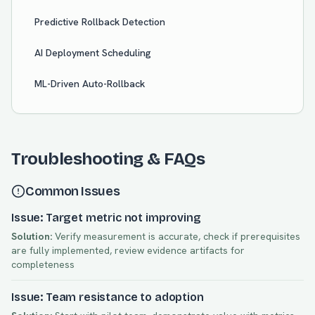
Predictive Rollback Detection
AI Deployment Scheduling
ML-Driven Auto-Rollback
Troubleshooting & FAQs
Common Issues
Issue: Target metric not improving
Solution:
Verify measurement is accurate, check if prerequisites
are fully implemented, review evidence artifacts for
completeness
Issue: Team resistance to adoption